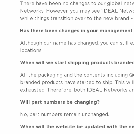
There have been no changes to our global net
Networks. However, you may see ‘IDEAL Network
while things transition over to the new brand
Has there been changes in your management 
Although our name has changed, you can still e
locations.
When will we start shipping products brand
All the packaging and the contents including
branded products have started to ship. This wil
exhausted. Therefore, both IDEAL Networks an
Will part numbers be changing?
No, part numbers remain unchanged.
When will the website be updated with the n