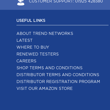
CUSTOMER SUPPORT:
01925 428380
USEFUL LINKS
ABOUT TREND NETWORKS
LATEST
WHERE TO BUY
RENEWED TESTERS
CAREERS
SHOP TERMS AND CONDITIONS
DISTRIBUTOR TERMS AND CONDITIONS
DISTRIBUTOR REGISTRATION PROGRAM
VISIT OUR AMAZON STORE