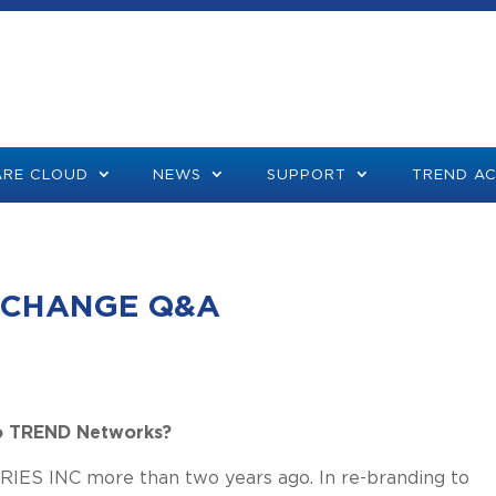
RE CLOUD
NEWS
SUPPORT
TREND A
 CHANGE Q&A
o TREND Networks?
ES INC more than two years ago. In re-branding to