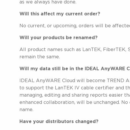
as we always have done.
Will this affect my current order?
No current, or upcoming, orders will be affect
Will your products be renamed?
All product names such as LanTEK, FiberTEK,
remain the same.
Will my data still be in the IDEAL AnyWARE
IDEAL AnyWARE Cloud will become TREND AnyW
to support the LanTEK IV cable certifier and 
managing, editing and sharing reports easier tha
enhanced collaboration, will be unchanged. No 
name.
Have your distributors changed?