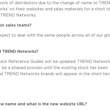
work of distributors due to the change of name to TRE
s’ on their websites and sales materials for a short t
 – TREND Networks.
or sales teams?
xpect to deal with the same people across all of our gl
ed TREND Networks?
 Quick Reference Guides will be updated. TREND Networ
l be a phased process until the existing stock has been
d TREND Networks brands will appear in the short-ter
ew name and what is the new website URL?