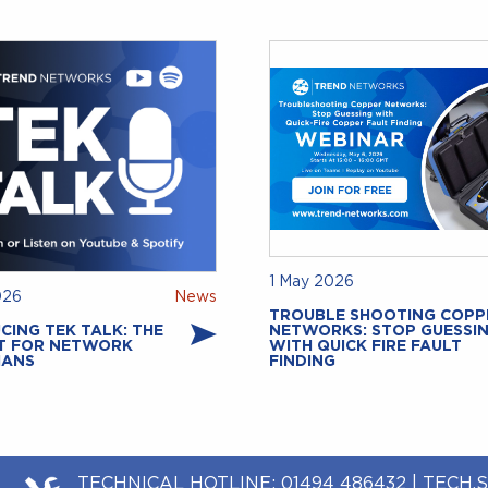
1 May 2026
026
News
TROUBLE SHOOTING COPP
CING TEK TALK: THE
NETWORKS: STOP GUESSI
T FOR NETWORK
WITH QUICK FIRE FAULT
IANS
FINDING
TECHNICAL HOTLINE:
01494 486432
|
TECH.