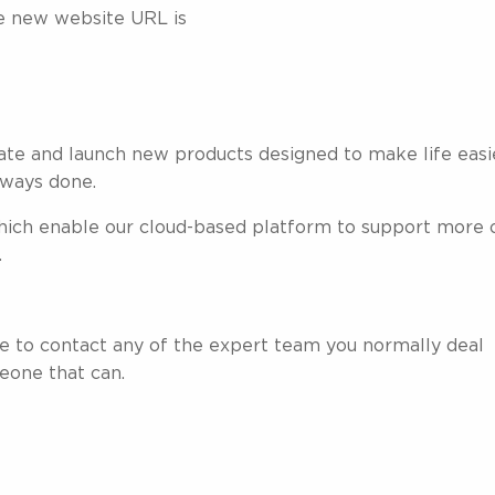
he new website URL is
ate and launch new products designed to make life easi
always done.
hich enable our cloud-based platform to support more 
.
ree to contact any of the expert team you normally deal
eone that can.