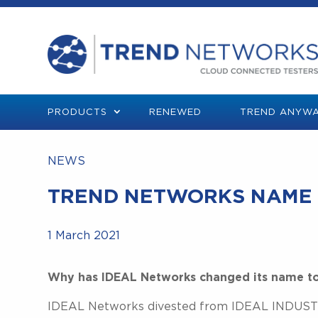
PRODUCTS
RENEWED
TREND ANYWA
NEWS
TREND NETWORKS NAME
1 March 2021
Why has IDEAL Networks changed its name t
IDEAL Networks divested from IDEAL INDUSTRI