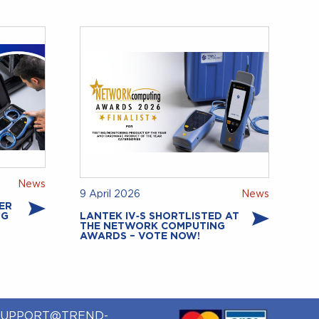
News
9 April 2026
News
ER
NG
LANTEK IV‑S SHORTLISTED AT
THE NETWORK COMPUTING
AWARDS – VOTE NOW!
SUPPORT@TREND-