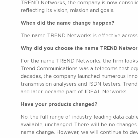
TREND Networks, the company is now consolidat
reflecting its vision, mission and goals.
When did the name change happen?
The name TREND Networks is effective across al
Why did you choose the name TREND Networ
For the name TREND Networks, the firm looks to
Trend Communications was a telecoms test equ
decades, the company launched numerous innova
transmission analysers and ISDN testers. Tren
and later became part of IDEAL Networks.
Have your products changed?
No, the full range of industry-leading data cabl
available, unchanged. There will be no changes
name change. However, we will continue to dev