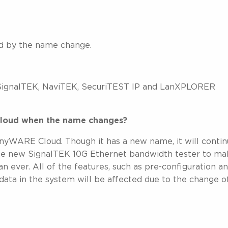
ed by the name change.
 SignalTEK, NaviTEK, SecuriTEST IP and LanXPLORER
 Cloud when the name changes?
ARE Cloud. Though it has a new name, it will contin
the new SignalTEK 10G Ethernet bandwidth tester to m
n ever. All of the features, such as pre-configuration a
data in the system will be affected due to the change o