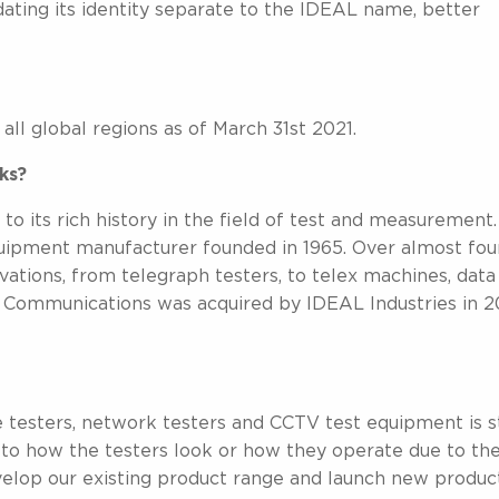
ing its identity separate to the IDEAL name, better
l global regions as of March 31st 2021.
ks?
 its rich history in the field of test and measurement.
ipment manufacturer founded in 1965. Over almost fou
tions, from telegraph testers, to telex machines, data
d Communications was acquired by IDEAL Industries in 
e testers, network testers and CCTV test equipment is st
 to how the testers look or how they operate due to th
elop our existing product range and launch new product