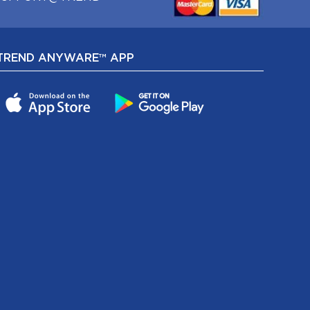
TREND ANYWARE™ APP