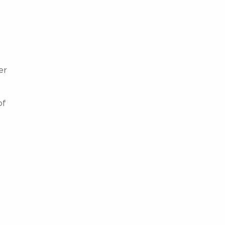
er
of