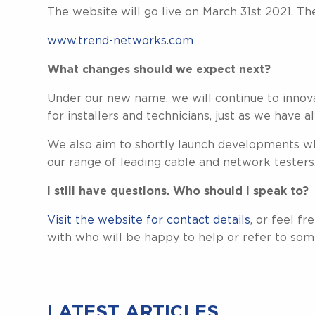
The website will go live on March 31st 2021. T
www.trend-networks.com
What changes should we expect next?
Under our new name, we will continue to innov
for installers and technicians, just as we have 
We also aim to shortly launch developments w
our range of leading cable and network testers
I still have questions. Who should I speak to?
Visit the website for contact details
, or feel f
with who will be happy to help or refer to som
LATEST ARTICLES