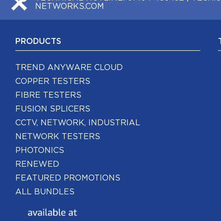
NETWORKS.COM
PRODUCTS
TREND ANYWARE CLOUD
COPPER TESTERS
FIBRE TESTERS
FUSION SPLICERS
CCTV, NETWORK, INDUSTRIAL
NETWORK TESTERS
PHOTONICS
RENEWED
FEATURED PROMOTIONS
ALL BUNDLES