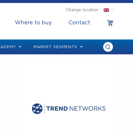
Change location
Where to buy
Contact
CADEMY
MARKET SEGMENTS