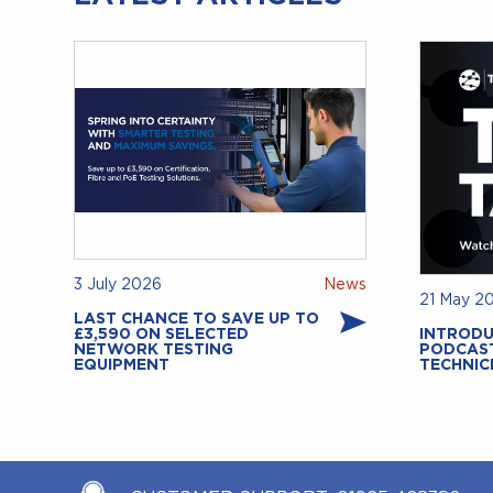
3 July 2026
News
21 May 2
LAST CHANCE TO SAVE UP TO
£3,590 ON SELECTED
INTRODU
NETWORK TESTING
PODCAS
EQUIPMENT
TECHNIC