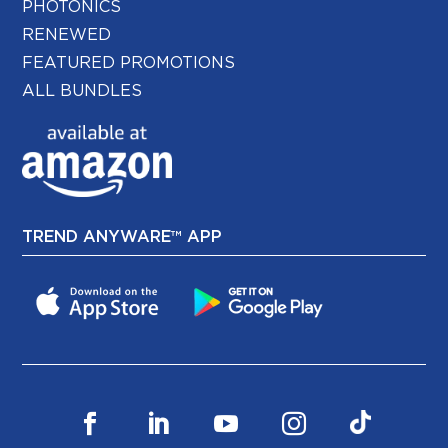
PHOTONICS
RENEWED
FEATURED PROMOTIONS
ALL BUNDLES
TREND ANYWARE™ APP