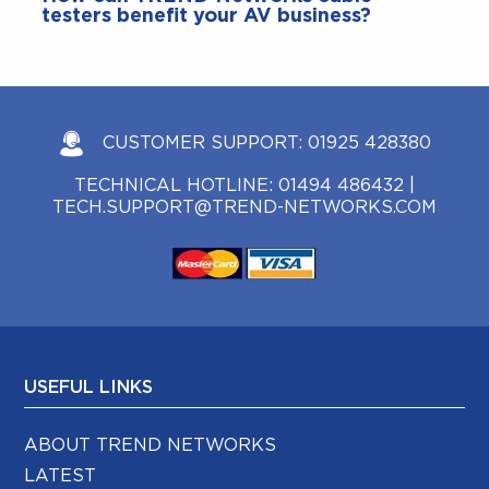
testers benefit your AV business?
CUSTOMER SUPPORT:
01925 428380
TECHNICAL HOTLINE:
01494 486432
|
TECH.SUPPORT@TREND-NETWORKS.COM
USEFUL LINKS
ABOUT TREND NETWORKS
LATEST