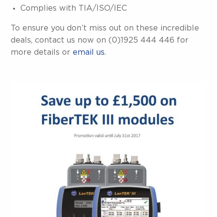
Complies with TIA/ISO/IEC
To ensure you don’t miss out on these incredible
deals, contact us now on (0)1925 444 446 for
more details or
email us
.