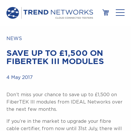
NEWS
SAVE UP TO £1,500 ON
FIBERTEK III MODULES
4 May 2017
Don’t miss your chance to save up to £1,500 on
FiberTEK III modules from IDEAL Networks over
the next few months.
If you’re in the market to upgrade your fibre
cable certifier, from now until 31st July, there will