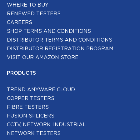
WHERE TO BUY
RENEWED TESTERS
CAREERS
SHOP TERMS AND CONDITIONS
DISTRIBUTOR TERMS AND CONDITIONS
DISTRIBUTOR REGISTRATION PROGRAM
VISIT OUR AMAZON STORE
PRODUCTS
TREND ANYWARE CLOUD
COPPER TESTERS
FIBRE TESTERS
FUSION SPLICERS
CCTV, NETWORK, INDUSTRIAL
NETWORK TESTERS