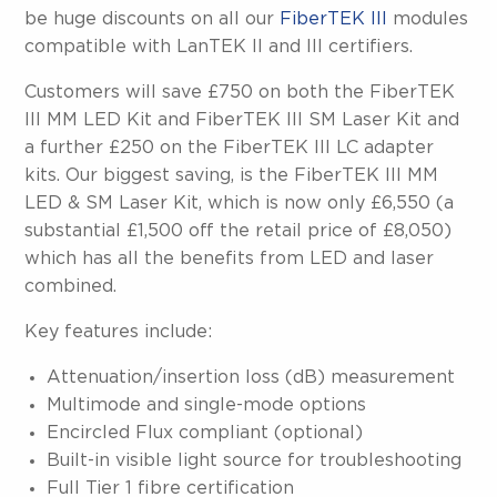
be huge discounts on all our
FiberTEK III
modules
compatible with LanTEK II and III certifiers.
Customers will save £750 on both the FiberTEK
III MM LED Kit and FiberTEK III SM Laser Kit and
a further £250 on the FiberTEK III LC adapter
kits. Our biggest saving, is the FiberTEK III MM
LED & SM Laser Kit, which is now only £6,550 (a
substantial £1,500 off the retail price of £8,050)
which has all the benefits from LED and laser
combined.
Key features include:
Attenuation/insertion loss (dB) measurement
Multimode and single-mode options
Encircled Flux compliant (optional)
Built-in visible light source for troubleshooting
Full Tier 1 fibre certification