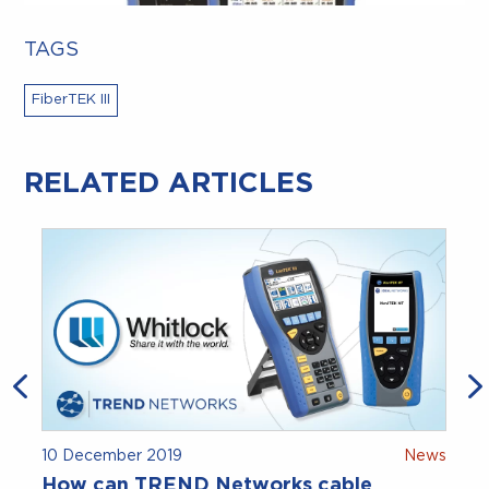
TAGS
FiberTEK III
RELATED ARTICLES
10 December 2019
News
How can TREND Networks cable