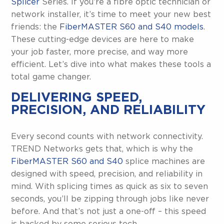
Splicer
Series. If you’re a fibre optic technician or
network installer, it’s time to meet your new best
friends: the
FiberMASTER S60 and S40 models
.
These cutting-edge devices are here to make
your job faster, more precise, and way more
efficient. Let’s dive into what makes these tools a
total game changer.
DELIVERING SPEED,
PRECISION, AND RELIABILITY
Every second counts with network connectivity.
TREND Networks gets that, which is why the
FiberMASTER S60 and S40
splice machines are
designed with speed, precision, and reliability in
mind. With splicing times as quick as six to seven
seconds, you’ll be zipping through jobs like never
before. And that’s not just a one-off – this speed