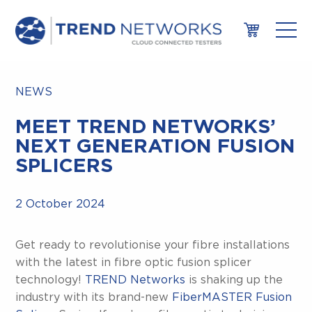
NEWS
MEET TREND NETWORKS’
NEXT GENERATION FUSION
SPLICERS
2 October 2024
Get ready to revolutionise your fibre installations
with the latest in fibre optic fusion splicer
technology!
TREND Networks
is shaking up the
industry with its brand-new
FiberMASTER Fusion