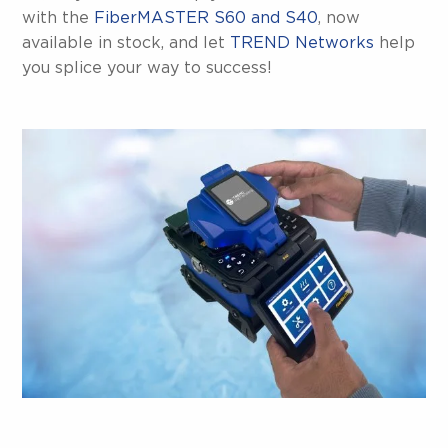
with the
FiberMASTER S60 and S40
, now
available in stock, and let
TREND Networks
help
you splice your way to success!