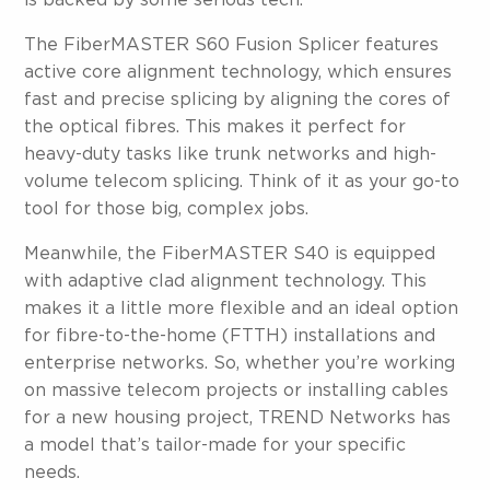
is backed by some serious tech.
The FiberMASTER S60 Fusion Splicer features
active core alignment technology, which ensures
fast and precise splicing by aligning the cores of
the optical fibres. This makes it perfect for
heavy-duty tasks like trunk networks and high-
volume telecom splicing. Think of it as your go-to
tool for those big, complex jobs.
Meanwhile, the FiberMASTER S40 is equipped
with adaptive clad alignment technology. This
makes it a little more flexible and an ideal option
for fibre-to-the-home (FTTH) installations and
enterprise networks. So, whether you’re working
on massive telecom projects or installing cables
for a new housing project, TREND Networks has
a model that’s tailor-made for your specific
needs.