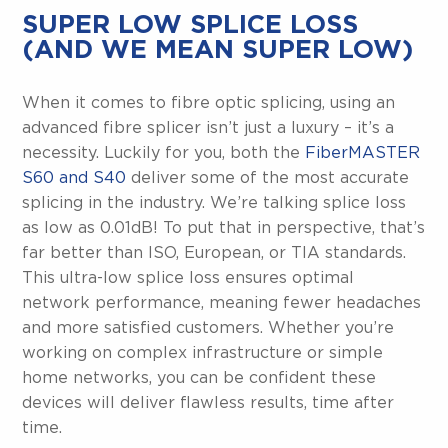
SUPER LOW SPLICE LOSS
(AND WE MEAN SUPER LOW)
When it comes to fibre optic splicing, using an
advanced fibre splicer isn’t just a luxury – it’s a
necessity. Luckily for you, both the
FiberMASTER
S60 and S40
deliver some of the most accurate
splicing in the industry. We’re talking splice loss
as low as 0.01dB! To put that in perspective, that’s
far better than ISO, European, or TIA standards.
This ultra-low splice loss ensures optimal
network performance, meaning fewer headaches
and more satisfied customers. Whether you’re
working on complex infrastructure or simple
home networks, you can be confident these
devices will deliver flawless results, time after
time.