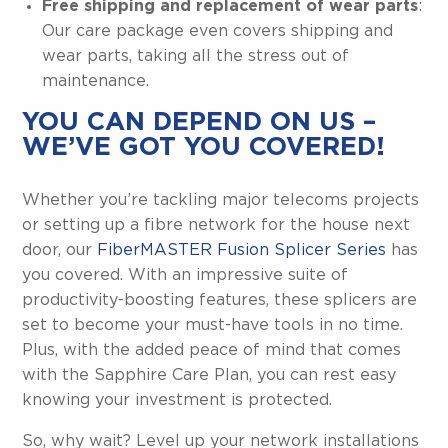
Free shipping and replacement of wear parts
:
Our care package even covers shipping and
wear parts, taking all the stress out of
maintenance.
YOU CAN DEPEND ON US –
WE’VE GOT YOU COVERED!
Whether you’re tackling major telecoms projects
or setting up a fibre network for the house next
door, our
FiberMASTER Fusion Splicer Series
has
you covered. With an impressive suite of
productivity-boosting features, these splicers are
set to become your must-have tools in no time.
Plus, with the added peace of mind that comes
with the Sapphire Care Plan, you can rest easy
knowing your investment is protected.
So, why wait? Level up your network installations