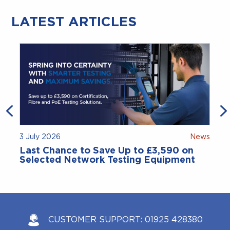
LATEST ARTICLES
3 July 2026
News
Last Chance to Save Up to £3,590 on
Selected Network Testing Equipment
CUSTOMER SUPPORT:
01925 428380