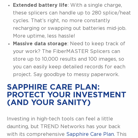
Extended battery life
: With a single charge,
these splicers can handle up to 280 splice/heat
cycles. That’s right, no more constantly
recharging or swapping out batteries mid-job.
More uptime, less hassle!
Massive data storage
: Need to keep track of
your work? The FiberMASTER Splicers can
store up to 10,000 results and 100 images, so
you can easily keep detailed records for each
project. Say goodbye to messy paperwork.
SAPPHIRE CARE PLAN:
PROTECT YOUR INVESTMENT
(AND YOUR SANITY)
Investing in high-tech tools can feel a little
daunting, but TREND Networks has your back
with its comprehensive
Sapphire Care Plan
. This