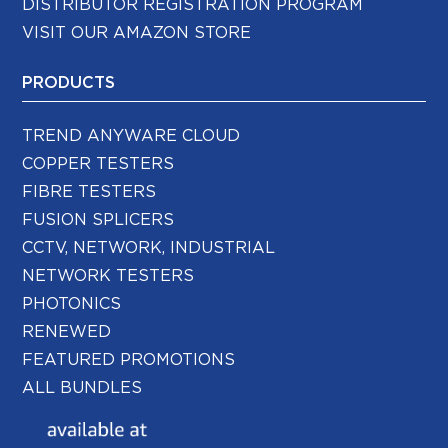
DISTRIBUTOR REGISTRATION PROGRAM
VISIT OUR AMAZON STORE
PRODUCTS
TREND ANYWARE CLOUD
COPPER TESTERS
FIBRE TESTERS
FUSION SPLICERS
CCTV, NETWORK, INDUSTRIAL
NETWORK TESTERS
PHOTONICS
RENEWED
FEATURED PROMOTIONS
ALL BUNDLES