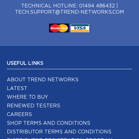
TECHNICAL HOTLINE:
01494 486432
|
TECH.SUPPORT@TREND-NETWORKS.COM
USEFUL LINKS
ABOUT TREND NETWORKS
LATEST
WHERE TO BUY
RENEWED TESTERS
CAREERS
SHOP TERMS AND CONDITIONS
DISTRIBUTOR TERMS AND CONDITIONS