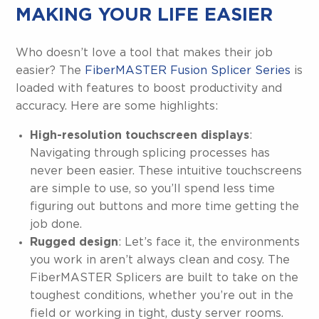
MAKING YOUR LIFE EASIER
Who doesn’t love a tool that makes their job
easier? The
FiberMASTER Fusion Splicer Series
is
loaded with features to boost productivity and
accuracy. Here are some highlights:
High-resolution touchscreen displays
:
Navigating through splicing processes has
never been easier. These intuitive touchscreens
are simple to use, so you’ll spend less time
figuring out buttons and more time getting the
job done.
Rugged design
: Let’s face it, the environments
you work in aren’t always clean and cosy. The
FiberMASTER Splicers are built to take on the
toughest conditions, whether you’re out in the
field or working in tight, dusty server rooms.