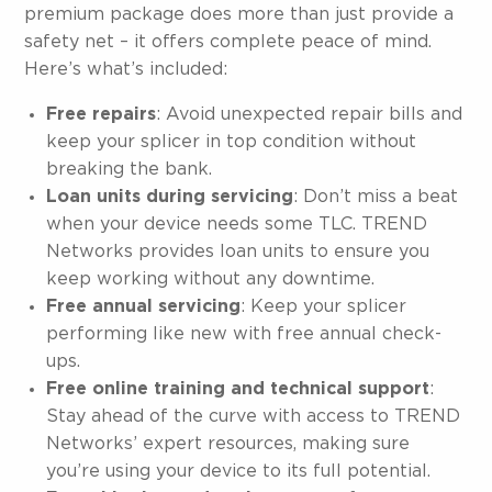
premium package does more than just provide a
safety net – it offers complete peace of mind.
Here’s what’s included:
Free repairs
: Avoid unexpected repair bills and
keep your splicer in top condition without
breaking the bank.
Loan units during servicing
: Don’t miss a beat
when your device needs some TLC. TREND
Networks provides loan units to ensure you
keep working without any downtime.
Free annual servicing
: Keep your splicer
performing like new with free annual check-
ups.
Free online training and technical support
:
Stay ahead of the curve with access to TREND
Networks’ expert resources, making sure
you’re using your device to its full potential.