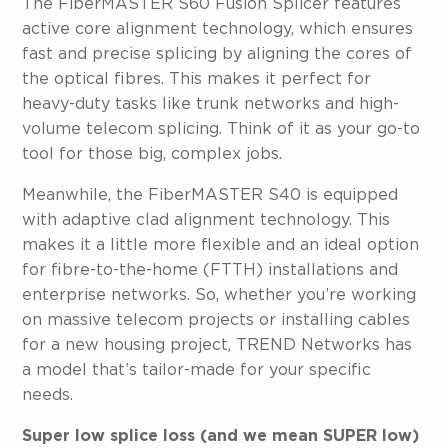
The FiberMASTER S60 Fusion Splicer features
active core alignment technology, which ensures
fast and precise splicing by aligning the cores of
the optical fibres. This makes it perfect for
heavy-duty tasks like trunk networks and high-
volume telecom splicing. Think of it as your go-to
tool for those big, complex jobs.
Meanwhile, the FiberMASTER S40 is equipped
with adaptive clad alignment technology. This
makes it a little more flexible and an ideal option
for fibre-to-the-home (FTTH) installations and
enterprise networks. So, whether you’re working
on massive telecom projects or installing cables
for a new housing project, TREND Networks has
a model that’s tailor-made for your specific
needs.
Super low splice loss (and we mean SUPER low)