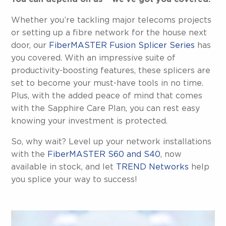
Whether you’re tackling major telecoms projects
or setting up a fibre network for the house next
door, our
FiberMASTER Fusion Splicer Series
has
you covered. With an impressive suite of
productivity-boosting features, these splicers are
set to become your must-have tools in no time.
Plus, with the added peace of mind that comes
with the Sapphire Care Plan, you can rest easy
knowing your investment is protected.
So, why wait? Level up your network installations
with the
FiberMASTER S60 and S40
, now
available in stock, and let
TREND Networks
help
you splice your way to success!