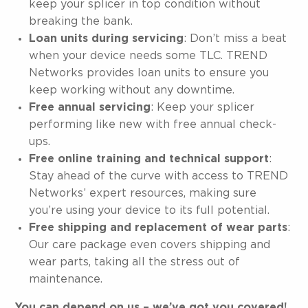
keep your splicer in top condition without
breaking the bank.
Loan units during servicing
: Don’t miss a beat
when your device needs some TLC. TREND
Networks provides loan units to ensure you
keep working without any downtime.
Free annual servicing
: Keep your splicer
performing like new with free annual check-
ups.
Free online training and technical support
:
Stay ahead of the curve with access to TREND
Networks’ expert resources, making sure
you’re using your device to its full potential.
Free shipping and replacement of wear parts
:
Our care package even covers shipping and
wear parts, taking all the stress out of
maintenance.
You can depend on us – we’ve got you covered!