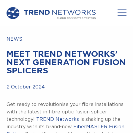
NEWS
MEET TREND NETWORKS’
NEXT GENERATION FUSION
SPLICERS
2 October 2024
Get ready to revolutionise your fibre installations
with the latest in fibre optic fusion splicer
technology!
TREND Networks
is shaking up the
industry with its brand-new
FiberMASTER Fusion