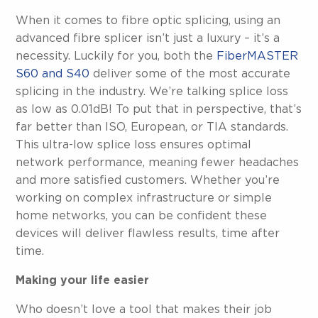
When it comes to fibre optic splicing, using an
advanced fibre splicer isn’t just a luxury – it’s a
necessity. Luckily for you, both the
FiberMASTER
S60 and S40
deliver some of the most accurate
splicing in the industry. We’re talking splice loss
as low as 0.01dB! To put that in perspective, that’s
far better than ISO, European, or TIA standards.
This ultra-low splice loss ensures optimal
network performance, meaning fewer headaches
and more satisfied customers. Whether you’re
working on complex infrastructure or simple
home networks, you can be confident these
devices will deliver flawless results, time after
time.
Making your life easier
Who doesn’t love a tool that makes their job