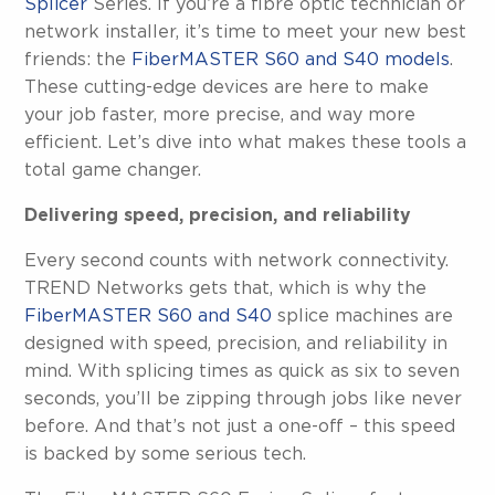
Splicer
Series. If you’re a fibre optic technician or
network installer, it’s time to meet your new best
friends: the
FiberMASTER S60 and S40 models
.
These cutting-edge devices are here to make
your job faster, more precise, and way more
efficient. Let’s dive into what makes these tools a
total game changer.
Delivering speed, precision, and reliability
Every second counts with network connectivity.
TREND Networks gets that, which is why the
FiberMASTER S60 and S40
splice machines are
designed with speed, precision, and reliability in
mind. With splicing times as quick as six to seven
seconds, you’ll be zipping through jobs like never
before. And that’s not just a one-off – this speed
is backed by some serious tech.