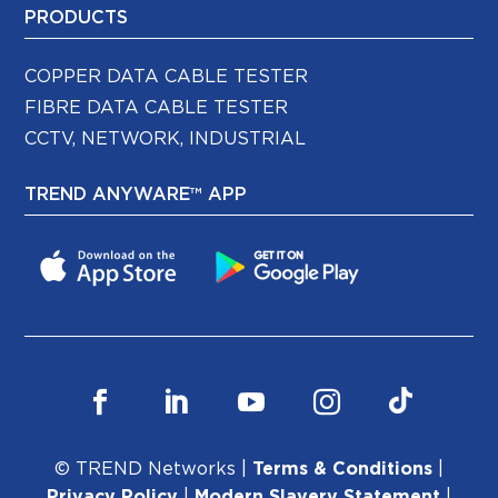
PRODUCTS
COPPER DATA CABLE TESTER
FIBRE DATA CABLE TESTER
CCTV, NETWORK, INDUSTRIAL
TREND ANYWARE™ APP
© TREND Networks |
Terms & Conditions
|
Privacy Policy
|
Modern Slavery Statement
|