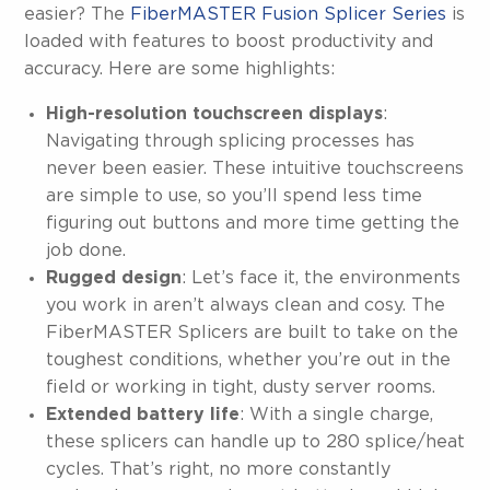
easier? The
FiberMASTER Fusion Splicer Series
is
loaded with features to boost productivity and
accuracy. Here are some highlights:
High-resolution touchscreen displays
:
Navigating through splicing processes has
never been easier. These intuitive touchscreens
are simple to use, so you’ll spend less time
figuring out buttons and more time getting the
job done.
Rugged design
: Let’s face it, the environments
you work in aren’t always clean and cosy. The
FiberMASTER Splicers are built to take on the
toughest conditions, whether you’re out in the
field or working in tight, dusty server rooms.
Extended battery life
: With a single charge,
these splicers can handle up to 280 splice/heat
cycles. That’s right, no more constantly