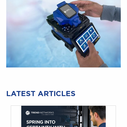
LATEST ARTICLES