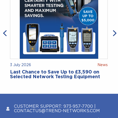
3 July 2026
News
Last Chance to Save Up to £3,590 on
Selected Network Testing Equipment
CUSTOMER SUPPORT:
973-957-7700
|
CONTACTUS@TREND-NETWORKS.COM