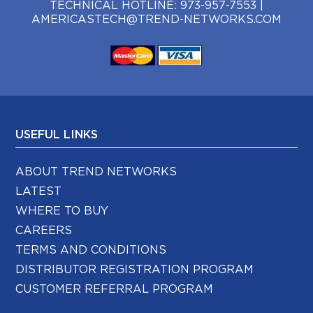
TECHNICAL HOTLINE:
973-957-7553
|
AMERICASTECH@TREND-NETWORKS.COM
USEFUL LINKS
ABOUT TREND NETWORKS
LATEST
WHERE TO BUY
CAREERS
TERMS AND CONDITIONS
DISTRIBUTOR REGISTRATION PROGRAM
CUSTOMER REFERRAL PROGRAM