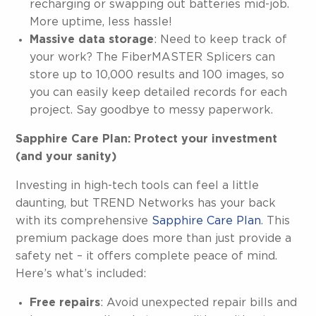
recharging or swapping out batteries mid-job.
More uptime, less hassle!
Massive data storage
: Need to keep track of
your work? The FiberMASTER Splicers can
store up to 10,000 results and 100 images, so
you can easily keep detailed records for each
project. Say goodbye to messy paperwork.
Sapphire Care Plan: Protect your investment
(and your sanity)
Investing in high-tech tools can feel a little
daunting, but TREND Networks has your back
with its comprehensive
Sapphire Care Plan
. This
premium package does more than just provide a
safety net – it offers complete peace of mind.
Here’s what’s included:
Free repairs
: Avoid unexpected repair bills and