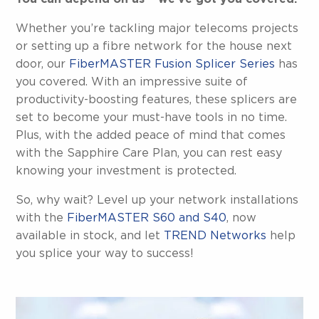
Whether you’re tackling major telecoms projects
or setting up a fibre network for the house next
door, our
FiberMASTER Fusion Splicer Series
has
you covered. With an impressive suite of
productivity-boosting features, these splicers are
set to become your must-have tools in no time.
Plus, with the added peace of mind that comes
with the Sapphire Care Plan, you can rest easy
knowing your investment is protected.
So, why wait? Level up your network installations
with the
FiberMASTER S60 and S40
, now
available in stock, and let
TREND Networks
help
you splice your way to success!