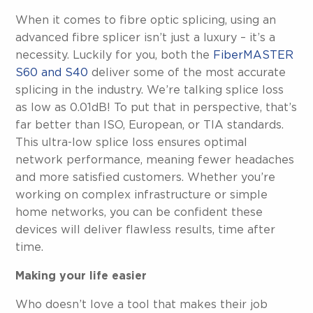
When it comes to fibre optic splicing, using an
advanced fibre splicer isn’t just a luxury – it’s a
necessity. Luckily for you, both the
FiberMASTER
S60 and S40
deliver some of the most accurate
splicing in the industry. We’re talking splice loss
as low as 0.01dB! To put that in perspective, that’s
far better than ISO, European, or TIA standards.
This ultra-low splice loss ensures optimal
network performance, meaning fewer headaches
and more satisfied customers. Whether you’re
working on complex infrastructure or simple
home networks, you can be confident these
devices will deliver flawless results, time after
time.
Making your life easier
Who doesn’t love a tool that makes their job