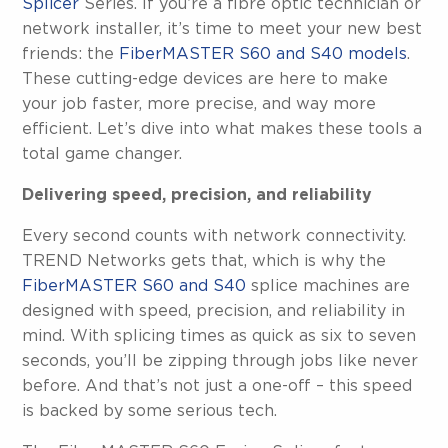
Splicer
Series. If you’re a fibre optic technician or
network installer, it’s time to meet your new best
friends: the
FiberMASTER S60 and S40 models
.
These cutting-edge devices are here to make
your job faster, more precise, and way more
efficient. Let’s dive into what makes these tools a
total game changer.
Delivering speed, precision, and reliability
Every second counts with network connectivity.
TREND Networks gets that, which is why the
FiberMASTER S60 and S40
splice machines are
designed with speed, precision, and reliability in
mind. With splicing times as quick as six to seven
seconds, you’ll be zipping through jobs like never
before. And that’s not just a one-off – this speed
is backed by some serious tech.