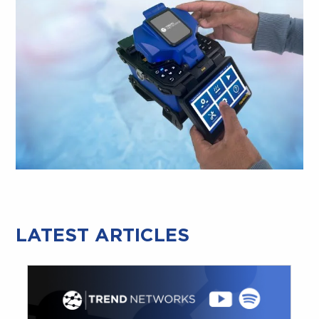
LATEST ARTICLES