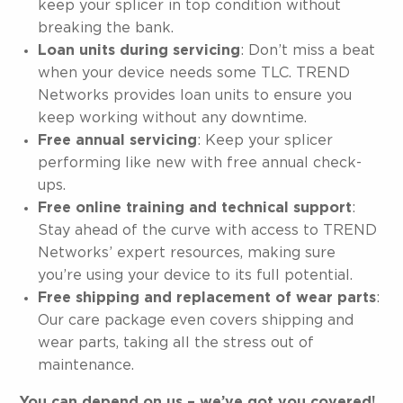
keep your splicer in top condition without
breaking the bank.
Loan units during servicing
: Don’t miss a beat
when your device needs some TLC. TREND
Networks provides loan units to ensure you
keep working without any downtime.
Free annual servicing
: Keep your splicer
performing like new with free annual check-
ups.
Free online training and technical support
:
Stay ahead of the curve with access to TREND
Networks’ expert resources, making sure
you’re using your device to its full potential.
Free shipping and replacement of wear parts
:
Our care package even covers shipping and
wear parts, taking all the stress out of
maintenance.
You can depend on us – we’ve got you covered!