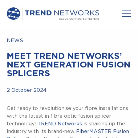
NEWS
MEET TREND NETWORKS’
NEXT GENERATION FUSION
SPLICERS
2 October 2024
Get ready to revolutionise your fibre installations
with the latest in fibre optic fusion splicer
technology!
TREND Networks
is shaking up the
industry with its brand-new
FiberMASTER Fusion