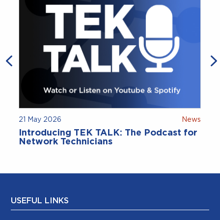
21 May 2026
News
9
Introducing TEK TALK: The Podcast for
Network Technicians
USEFUL LINKS