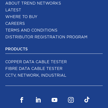
ABOUT TREND NETWORKS
LATEST
WHERE TO BUY
CAREERS
TERMS AND CONDITIONS
DISTRIBUTOR REGISTRATION PROGRAM
PRODUCTS
COPPER DATA CABLE TESTER
FIBRE DATA CABLE TESTER
CCTV, NETWORK, INDUSTRIAL