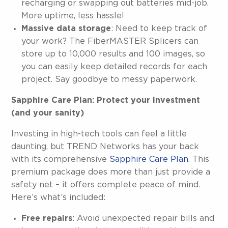
recharging or swapping out batteries mid-job.
More uptime, less hassle!
Massive data storage
: Need to keep track of
your work? The FiberMASTER Splicers can
store up to 10,000 results and 100 images, so
you can easily keep detailed records for each
project. Say goodbye to messy paperwork.
Sapphire Care Plan: Protect your investment
(and your sanity)
Investing in high-tech tools can feel a little
daunting, but TREND Networks has your back
with its comprehensive
Sapphire Care Plan
. This
premium package does more than just provide a
safety net – it offers complete peace of mind.
Here’s what’s included:
Free repairs
: Avoid unexpected repair bills and