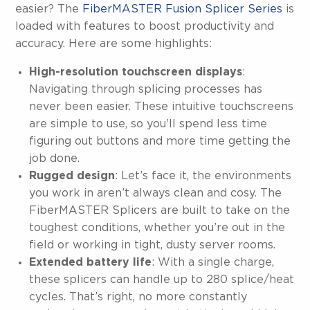
easier? The
FiberMASTER Fusion Splicer Series
is
loaded with features to boost productivity and
accuracy. Here are some highlights:
High-resolution touchscreen displays
:
Navigating through splicing processes has
never been easier. These intuitive touchscreens
are simple to use, so you’ll spend less time
figuring out buttons and more time getting the
job done.
Rugged design
: Let’s face it, the environments
you work in aren’t always clean and cosy. The
FiberMASTER Splicers are built to take on the
toughest conditions, whether you’re out in the
field or working in tight, dusty server rooms.
Extended battery life
: With a single charge,
these splicers can handle up to 280 splice/heat
cycles. That’s right, no more constantly