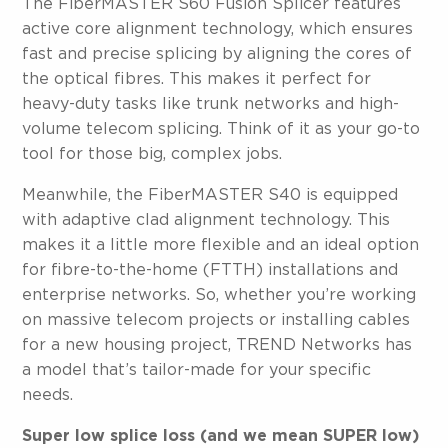
The FiberMASTER S60 Fusion Splicer features
active core alignment technology, which ensures
fast and precise splicing by aligning the cores of
the optical fibres. This makes it perfect for
heavy-duty tasks like trunk networks and high-
volume telecom splicing. Think of it as your go-to
tool for those big, complex jobs.
Meanwhile, the FiberMASTER S40 is equipped
with adaptive clad alignment technology. This
makes it a little more flexible and an ideal option
for fibre-to-the-home (FTTH) installations and
enterprise networks. So, whether you’re working
on massive telecom projects or installing cables
for a new housing project, TREND Networks has
a model that’s tailor-made for your specific
needs.
Super low splice loss (and we mean SUPER low)