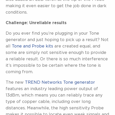
making it even easier to get the job done in dark
conditions.
Challenge: Unreliable results
Do you ever find you’re plugging in your Tone
generator and just hoping to pick up a result? Not
all
Tone and Probe kits
are created equal, and
some are simply not sensitive enough to provide
a reliable result. Or there is so much interference
it’s impossible to be certain where the tone is
coming from.
The new
TREND Networks Tone generator
features an industry leading power output of
13dBm, which means you can reliably trace any
type of copper cable, including over long
distances. Meanwhile, the high sensitivity Probe
makes it possible to locate even weak signals and