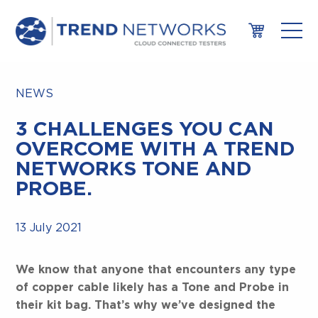
NEWS
3 CHALLENGES YOU CAN
OVERCOME WITH A TREND
NETWORKS TONE AND
PROBE.
13 July 2021
We know that anyone that encounters any type
of copper cable likely has a Tone and Probe in
their kit bag. That’s why we’ve designed the