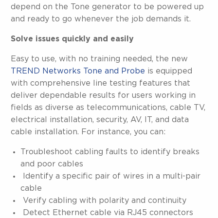
depend on the Tone generator to be powered up
and ready to go whenever the job demands it.
Solve issues quickly and easily
Easy to use, with no training needed, the new
TREND Networks Tone and Probe
is equipped
with comprehensive line testing features that
deliver dependable results for users working in
fields as diverse as telecommunications, cable TV,
electrical installation, security, AV, IT, and data
cable installation. For instance, you can:
Troubleshoot cabling faults to identify breaks
and poor cables
Identify a specific pair of wires in a multi-pair
cable
Verify cabling with polarity and continuity
Detect Ethernet cable via RJ45 connectors