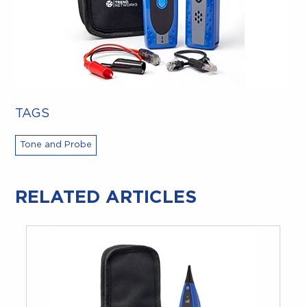
TAGS
Tone and Probe
RELATED ARTICLES