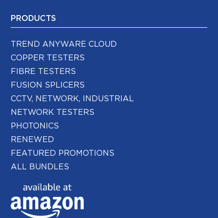
PRODUCTS
TREND ANYWARE CLOUD
COPPER TESTERS
FIBRE TESTERS
FUSION SPLICERS
CCTV, NETWORK, INDUSTRIAL
NETWORK TESTERS
PHOTONICS
RENEWED
FEATURED PROMOTIONS
ALL BUNDLES