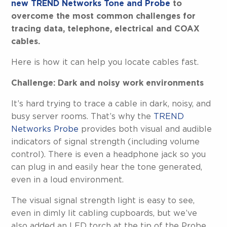
new TREND Networks Tone and Probe
to
overcome the most common challenges for
tracing data, telephone, electrical and COAX
cables.
Here is how it can help you locate cables fast.
Challenge: Dark and noisy work environments
It’s hard trying to trace a cable in dark, noisy, and
busy server rooms. That’s why the
TREND
Networks Probe
provides both visual and audible
indicators of signal strength (including volume
control). There is even a headphone jack so you
can plug in and easily hear the tone generated,
even in a loud environment.
The visual signal strength light is easy to see,
even in dimly lit cabling cupboards, but we’ve
also added an LED torch at the tip of the Probe