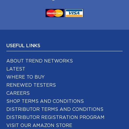
USEFUL LINKS
ABOUT TREND NETWORKS
LATEST
WHERE TO BUY
RENEWED TESTERS
CAREERS
SHOP TERMS AND CONDITIONS
DISTRIBUTOR TERMS AND CONDITIONS
DISTRIBUTOR REGISTRATION PROGRAM
VISIT OUR AMAZON STORE