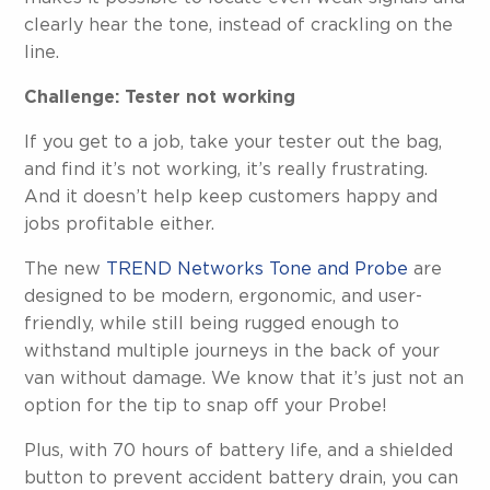
clearly hear the tone, instead of crackling on the
line.
Challenge: Tester not working
If you get to a job, take your tester out the bag,
and find it’s not working, it’s really frustrating.
And it doesn’t help keep customers happy and
jobs profitable either.
The new
TREND Networks Tone and Probe
are
designed to be modern, ergonomic, and user-
friendly, while still being rugged enough to
withstand multiple journeys in the back of your
van without damage. We know that it’s just not an
option for the tip to snap off your Probe!
Plus, with 70 hours of battery life, and a shielded
button to prevent accident battery drain, you can