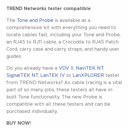
TREND Networks tester compatible
The
Tone and Probe
is available as a
comprehensive kit with everything you need to
locate cables fast, including your Tone and Probe,
an RJ45 to RJ11 cable, a Crocodile to RJ45 Patch
Cord, carry case and carry straps, and handy user
guides.
Do you already have a
VDV II
,
NaviTEK NT
,
SignalTEK NT
,
LanTEK IV
or
LanXPLORER
tester
from TREND Networks? As cable tracing is a vital
part of so many jobs, these testers all have in-
built Tone functionality. The new Probe is
compatible with all these testers and can be
purchased individually.
BUY NOW!