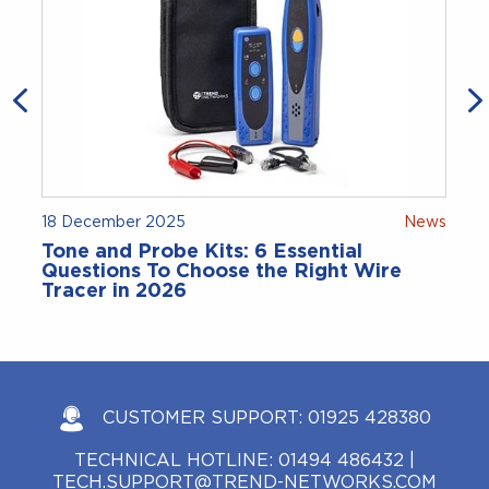
18 December 2025
News
Tone and Probe Kits: 6 Essential
Questions To Choose the Right Wire
Tracer in 2026
CUSTOMER SUPPORT:
01925 428380
TECHNICAL HOTLINE:
01494 486432
|
TECH.SUPPORT@TREND-NETWORKS.COM