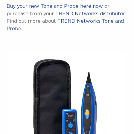
Buy your new Tone and Probe here now
or
purchase from your
TREND Networks distributor.
Find out more about
TREND Networks Tone and
Probe.