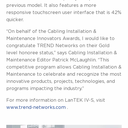
previous model. It also features a more
responsive touchscreen user interface that is 42%
quicker.
“On behalf of the Cabling Installation &
Maintenance Innovators Awards, I would like to
congratulate TREND Networks on their Gold
level honoree status,” says Cabling Installation &
Maintenance Editor Patrick McLaughlin. “This
competitive program allows Cabling Installation &
Maintenance to celebrate and recognize the most
innovative products, projects, technologies, and
programs impacting the industry.”
For more information on LanTEK IV-S, visit
www.trend-networks.com
.