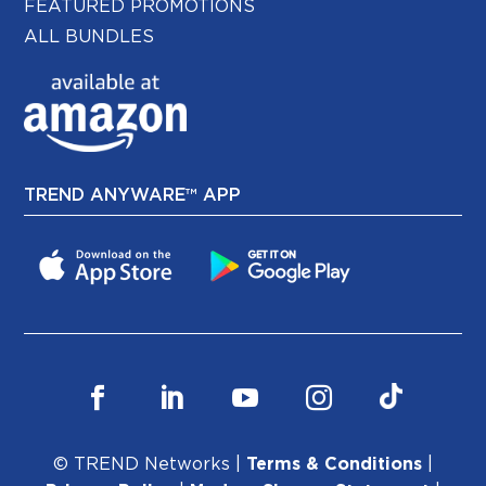
FEATURED PROMOTIONS
ALL BUNDLES
TREND ANYWARE™ APP
© TREND Networks |
Terms & Conditions
|