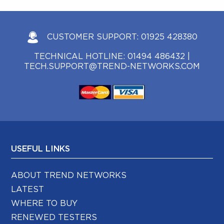
CUSTOMER SUPPORT:
01925 428380
TECHNICAL HOTLINE:
01494 486432
|
TECH.SUPPORT@TREND-NETWORKS.COM
USEFUL LINKS
ABOUT TREND NETWORKS
LATEST
WHERE TO BUY
RENEWED TESTERS