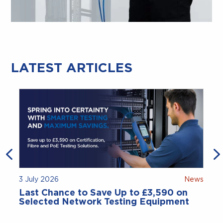
LATEST ARTICLES
3 July 2026
News
Last Chance to Save Up to £3,590 on
Selected Network Testing Equipment