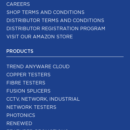
CAREERS
SHOP TERMS AND CONDITIONS
DISTRIBUTOR TERMS AND CONDITIONS
DISTRIBUTOR REGISTRATION PROGRAM
VISIT OUR AMAZON STORE
PRODUCTS
TREND ANYWARE CLOUD
COPPER TESTERS
FIBRE TESTERS
FUSION SPLICERS
CCTV, NETWORK, INDUSTRIAL
NETWORK TESTERS
PHOTONICS
RENEWED