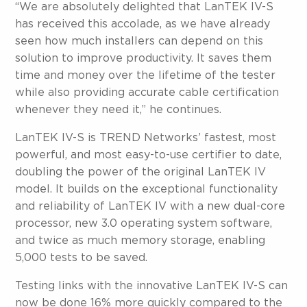
“We are absolutely delighted that LanTEK IV-S
has received this accolade, as we have already
seen how much installers can depend on this
solution to improve productivity. It saves them
time and money over the lifetime of the tester
while also providing accurate cable certification
whenever they need it,” he continues.
LanTEK IV-S is TREND Networks’ fastest, most
powerful, and most easy-to-use certifier to date,
doubling the power of the original LanTEK IV
model. It builds on the exceptional functionality
and reliability of LanTEK IV with a new dual-core
processor, new 3.0 operating system software,
and twice as much memory storage, enabling
5,000 tests to be saved.
Testing links with the innovative LanTEK IV-S can
now be done 16% more quickly compared to the