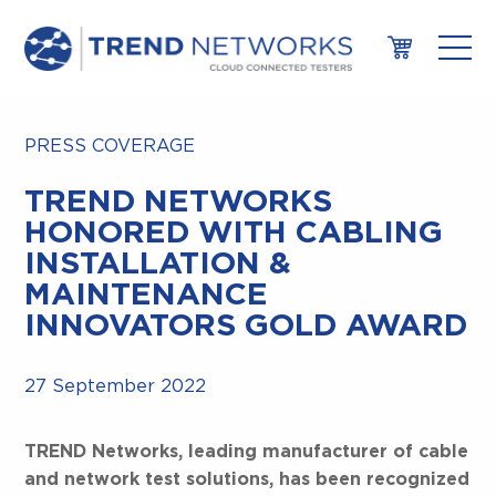
PRESS COVERAGE
TREND NETWORKS
HONORED WITH CABLING
INSTALLATION &
MAINTENANCE
INNOVATORS GOLD AWARD
27 September 2022
TREND Networks, leading manufacturer of cable
and network test solutions, has been recognized