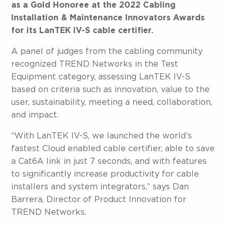
as a Gold Honoree at the 2022 Cabling
Installation & Maintenance Innovators Awards
for its LanTEK IV-S cable certifier.
A panel of judges from the cabling community
recognized TREND Networks in the Test
Equipment category, assessing LanTEK IV-S
based on criteria such as innovation, value to the
user, sustainability, meeting a need, collaboration,
and impact.
“With LanTEK IV-S, we launched the world’s
fastest Cloud enabled cable certifier, able to save
a Cat6A link in just 7 seconds, and with features
to significantly increase productivity for cable
installers and system integrators,” says Dan
Barrera, Director of Product Innovation for
TREND Networks
.