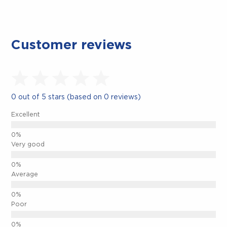
Customer reviews
0 out of 5 stars (based on 0 reviews)
Excellent
Very good
Average
CLOSE.
Poor