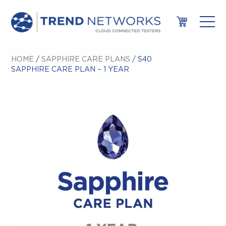
HOME
/
SAPPHIRE CARE PLANS
/ S40
SAPPHIRE CARE PLAN – 1 YEAR