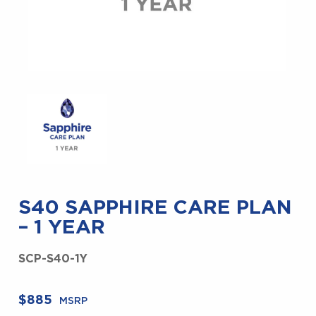
S40 SAPPHIRE CARE PLAN
– 1 YEAR
SCP-S40-1Y
$
885
MSRP