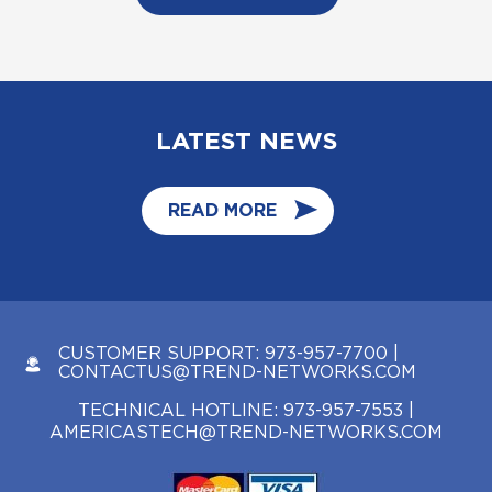
LATEST NEWS
READ MORE
CUSTOMER SUPPORT:
973-957-7700
|
CONTACTUS@TREND-NETWORKS.COM
TECHNICAL HOTLINE:
973-957-7553
|
AMERICASTECH@TREND-NETWORKS.COM