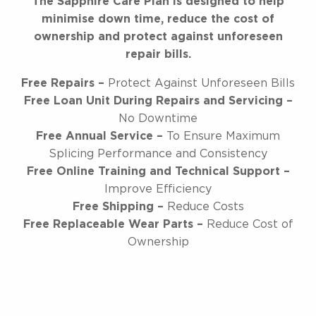
The Sapphire Care Plan is designed to help
minimise down time, reduce the cost of
ownership and protect against unforeseen
repair bills.
Free Repairs –
Protect Against Unforeseen Bills
Free Loan Unit During Repairs and Servicing –
No Downtime
Free Annual Service –
To Ensure Maximum
Splicing Performance and Consistency
Free Online Training and Technical Support –
Improve Efficiency
Free Shipping –
Reduce Costs
Free Replaceable Wear Parts –
Reduce Cost of
Ownership