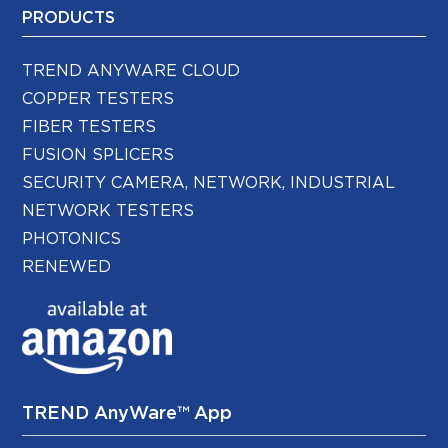
PRODUCTS
TREND ANYWARE CLOUD
COPPER TESTERS
FIBER TESTERS
FUSION SPLICERS
SECURITY CAMERA, NETWORK, INDUSTRIAL
NETWORK TESTERS
PHOTONICS
RENEWED
TREND AnyWare™ App