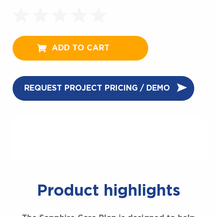
ADD TO CART
REQUEST PROJECT PRICING / DEMO
Product highlights