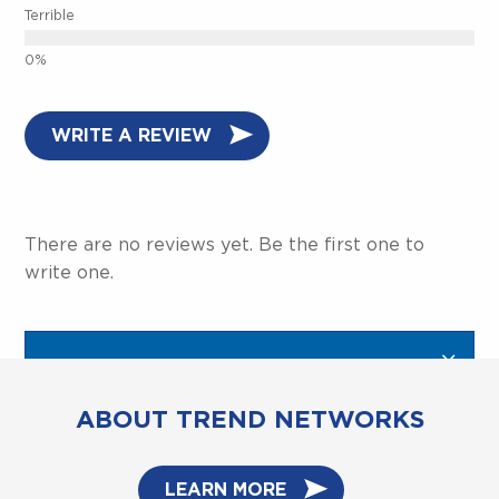
Terrible
WRITE A REVIEW
There are no reviews yet. Be the first one to
write one.
ABOUT TREND NETWORKS
LEARN MORE