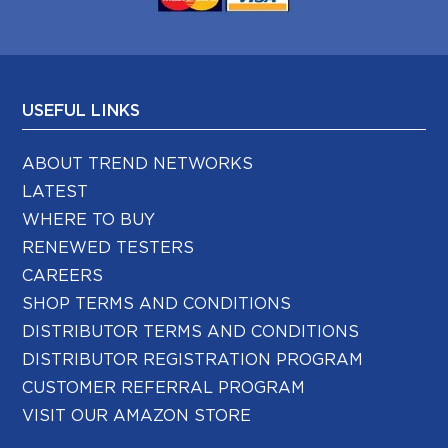
USEFUL LINKS
ABOUT TREND NETWORKS
LATEST
WHERE TO BUY
RENEWED TESTERS
CAREERS
SHOP TERMS AND CONDITIONS
DISTRIBUTOR TERMS AND CONDITIONS
DISTRIBUTOR REGISTRATION PROGRAM
CUSTOMER REFERRAL PROGRAM
VISIT OUR AMAZON STORE