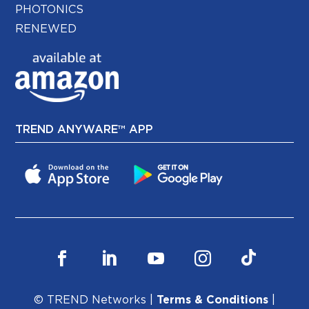
PHOTONICS
RENEWED
TREND ANYWARE™ APP
© TREND Networks |
Terms & Conditions
|