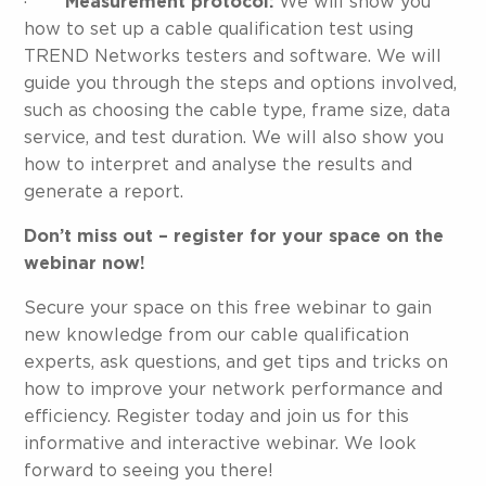
·
Measurement protocol:
We will show you
how to set up a cable qualification test using
TREND Networks testers and software. We will
guide you through the steps and options involved,
such as choosing the cable type, frame size, data
service, and test duration. We will also show you
how to interpret and analyse the results and
generate a report.
Don’t miss out – register for your space on the
webinar now!
Secure your space on this free webinar to gain
new knowledge from our cable qualification
experts, ask questions, and get tips and tricks on
how to improve your network performance and
efficiency. Register today and join us for this
informative and interactive webinar. We look
forward to seeing you there!