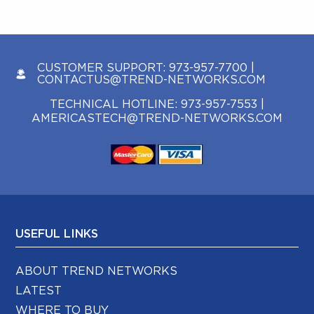
CUSTOMER SUPPORT:
973-957-7700
|
CONTACTUS@TREND-NETWORKS.COM
TECHNICAL HOTLINE:
973-957-7553
|
AMERICASTECH@TREND-NETWORKS.COM
USEFUL LINKS
ABOUT TREND NETWORKS
LATEST
WHERE TO BUY