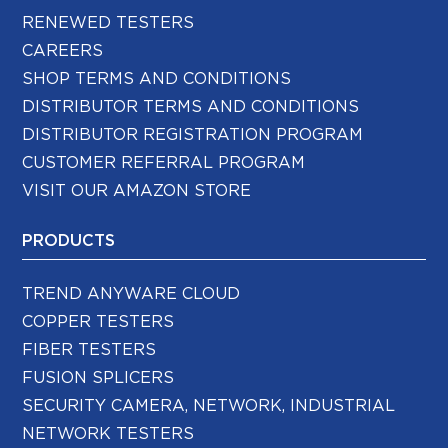
RENEWED TESTERS
CAREERS
SHOP TERMS AND CONDITIONS
DISTRIBUTOR TERMS AND CONDITIONS
DISTRIBUTOR REGISTRATION PROGRAM
CUSTOMER REFERRAL PROGRAM
VISIT OUR AMAZON STORE
PRODUCTS
TREND ANYWARE CLOUD
COPPER TESTERS
FIBER TESTERS
FUSION SPLICERS
SECURITY CAMERA, NETWORK, INDUSTRIAL
NETWORK TESTERS