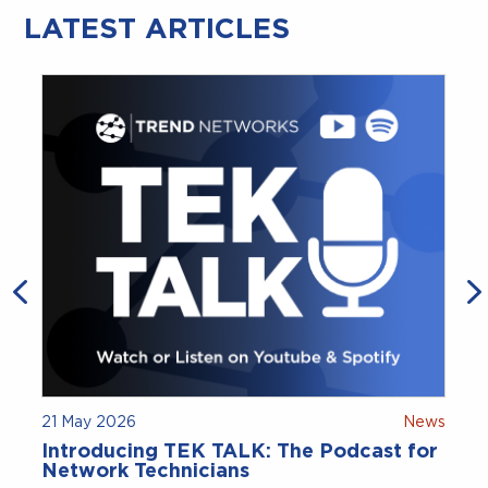
LATEST ARTICLES
21 May 2026
News
Introducing TEK TALK: The Podcast for
Network Technicians