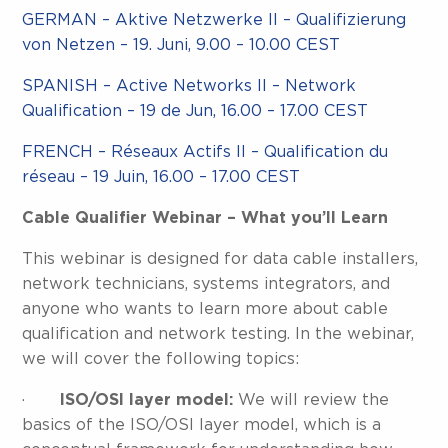
GERMAN – Aktive Netzwerke II – Qualifizierung
von Netzen – 19. Juni, 9.00 – 10.00 CEST
SPANISH – Active Networks II – Network
Qualification – 19 de Jun, 16.00 – 17.00 CEST
FRENCH – Réseaux Actifs II – Qualification du
réseau – 19 Juin, 16.00 – 17.00 CEST
Cable Qualifier Webinar – What you’ll Learn
This webinar is designed for data cable installers,
network technicians, systems integrators, and
anyone who wants to learn more about cable
qualification and network testing. In the webinar,
we will cover the following topics:
·
ISO/OSI layer model:
We will review the
basics of the ISO/OSI layer model, which is a