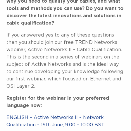
why you need to qualify your cables, and what
tools and methods you can use? Do you want to
discover the latest innovations and solutions in
cable qualification?
If you answered yes to any of these questions
then you should join our free TREND Networks
webinar, Active Networks II – Cable Qualification.
This is the second in a series of webinars on the
subject of Active Networks and is the ideal way
to continue developing your knowledge following
our first webinar, which focused on Ethernet and
OSI Layer 2.
Register for the webinar in your preferred
language now:
ENGLISH – Active Networks II – Network
Qualification – 19th June, 9.00 – 10.00 BST