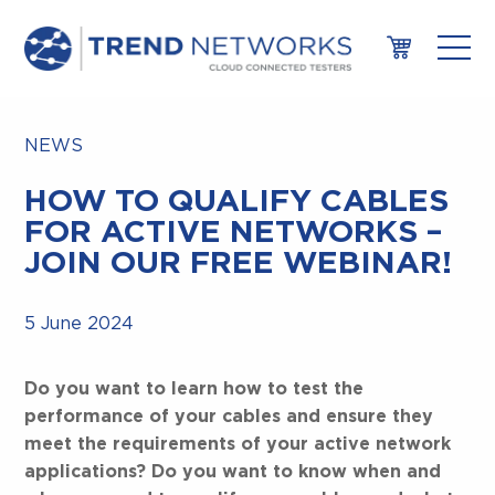
NEWS
HOW TO QUALIFY CABLES
FOR ACTIVE NETWORKS –
JOIN OUR FREE WEBINAR!
5 June 2024
Do you want to learn how to test the
performance of your cables and ensure they
meet the requirements of your active network
applications? Do you want to know when and