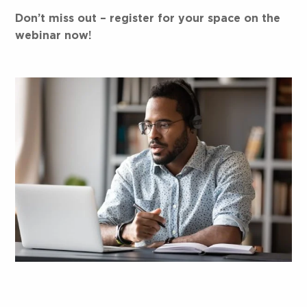
Don’t miss out – register for your space on the
webinar now!