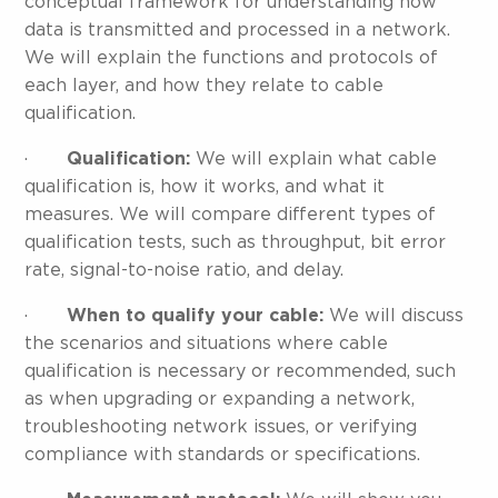
conceptual framework for understanding how
data is transmitted and processed in a network.
We will explain the functions and protocols of
each layer, and how they relate to cable
qualification.
·
Qualification:
We will explain what cable
qualification is, how it works, and what it
measures. We will compare different types of
qualification tests, such as throughput, bit error
rate, signal-to-noise ratio, and delay.
·
When to qualify your cable:
We will discuss
the scenarios and situations where cable
qualification is necessary or recommended, such
as when upgrading or expanding a network,
troubleshooting network issues, or verifying
compliance with standards or specifications.