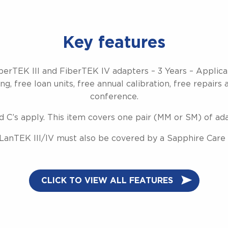
Key features
berTEK III and FiberTEK IV adapters – 3 Years – Applic
g, free loan units, free annual calibration, free repairs 
conference.
d C’s apply. This item covers one pair (MM or SM) of ad
LanTEK III/IV must also be covered by a Sapphire Care 
CLICK TO VIEW ALL FEATURES