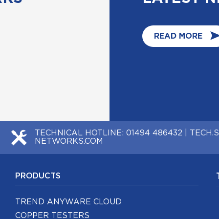
READ MORE
TECHNICAL HOTLINE:
01494 486432
|
TECH.
NETWORKS.COM
PRODUCTS
TREND ANYWARE CLOUD
COPPER TESTERS