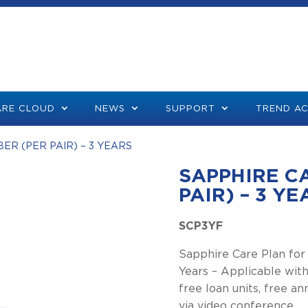
RE CLOUD
NEWS
SUPPORT
TREND A
BER (PER PAIR) – 3 YEARS
SAPPHIRE CA
PAIR) – 3 Y
SCP3YF
Sapphire Care Plan for
Years – Applicable with
free loan units, free an
via video conference.