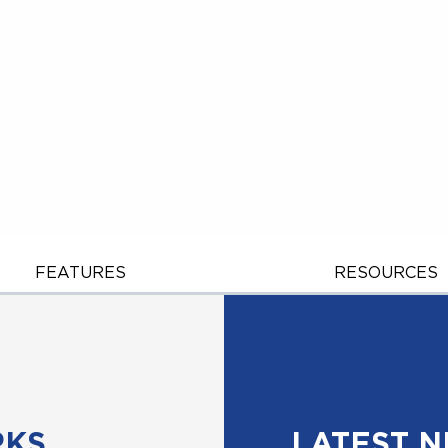
FEATURES
RESOURCES
RKS
LATEST 