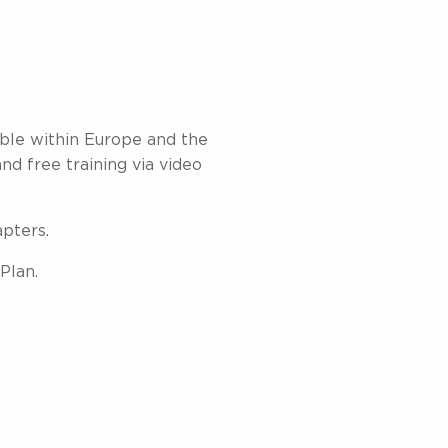
able within Europe and the
and free training via video
apters.
Plan.