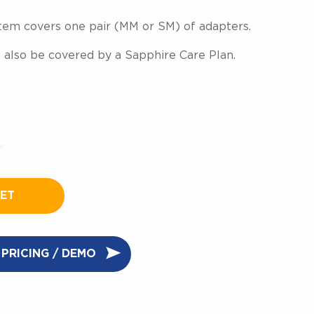
 item covers one pair (MM or SM) of adapters.
 also be covered by a Sapphire Care Plan.
KET
PRICING / DEMO