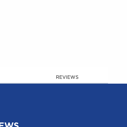
REVIEWS
NEWS