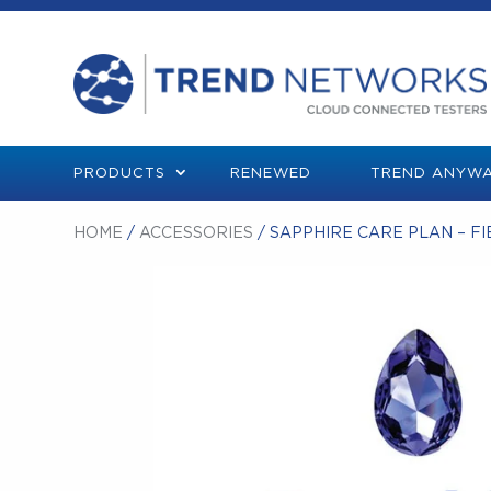
PRODUCTS
RENEWED
TREND ANYWA
HOME
/
ACCESSORIES
/ SAPPHIRE CARE PLAN – FI