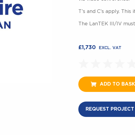
T’s and C’s apply. This
The LanTEK III/IV must
£
1,730
EXCL. VAT
ADD TO BAS
REQUEST PROJECT 