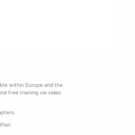
able within Europe and the
and free training via video
apters.
Plan.