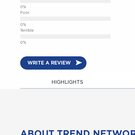
Poor
Terrible
WRITE A REVIEW
HIGHLIGHTS
ABOUT TREND NETWO