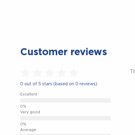
Customer reviews
Th
0 out of 5 stars (based on 0 reviews)
Excellent
Very good
Average