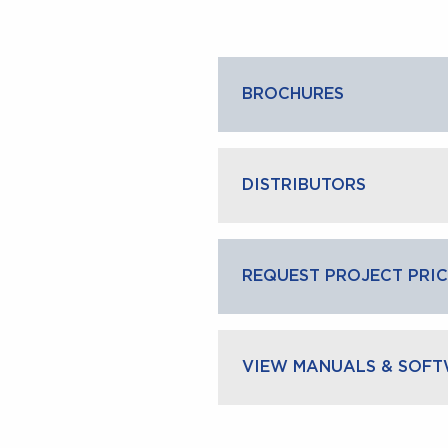
BROCHURES
DISTRIBUTORS
CLOS
REQUEST PROJECT PRIC
VIEW MANUALS & SOF