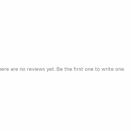
ere are no reviews yet. Be the first one to write one.