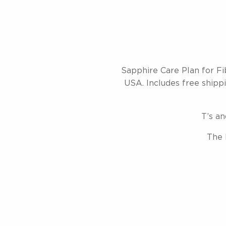
Sapphire Care Plan for Fi
USA. Includes free shippin
T’s an
The 