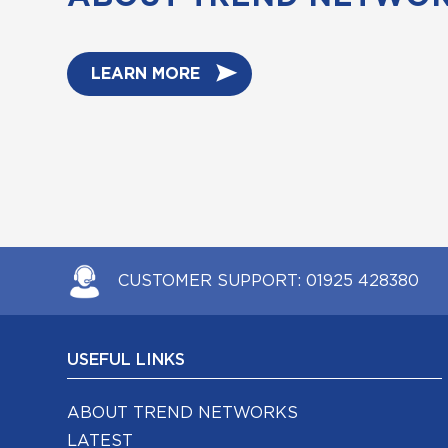
LEARN MORE
CUSTOMER SUPPORT:
01925 428380
USEFUL LINKS
ABOUT TREND NETWORKS
LATEST