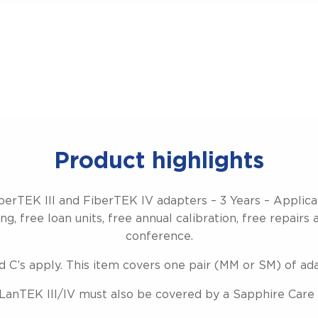
Product highlights
berTEK III and FiberTEK IV adapters – 3 Years – Applic
g, free loan units, free annual calibration, free repairs 
conference.
d C’s apply. This item covers one pair (MM or SM) of ad
LanTEK III/IV must also be covered by a Sapphire Care 