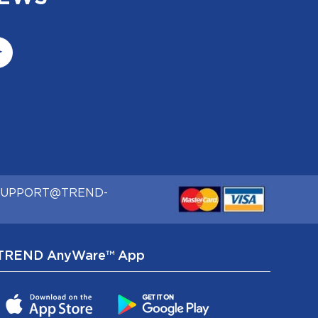
SUPPORT@TREND-
TREND AnyWare™ App