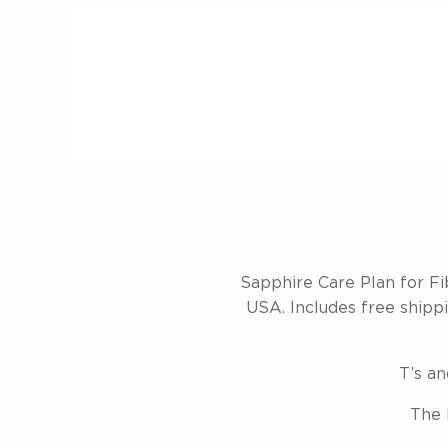
Sapphire Care Plan for Fi
USA. Includes free shippin
T’s an
The 