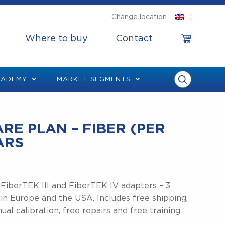
Change location
Where to buy
Contact
CADEMY
MARKET SEGMENTS
RE PLAN – FIBER (PER
EARS
 FiberTEK III and FiberTEK IV adapters – 3
in Europe and the USA. Includes free shipping,
nual calibration, free repairs and free training