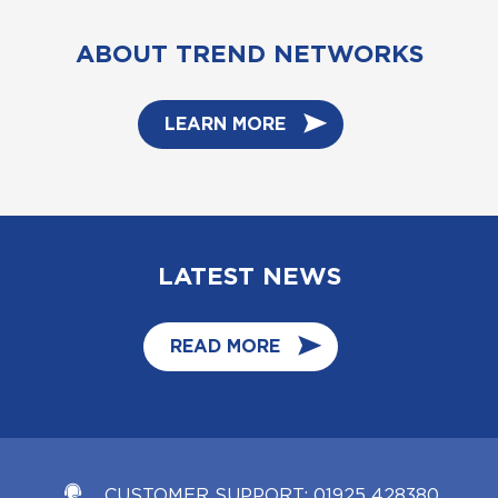
ABOUT TREND NETWORKS
LEARN MORE
LATEST NEWS
READ MORE
CUSTOMER SUPPORT:
01925 428380