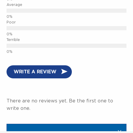
Average
Poor
Terrible
CLOSE.
WRITE A REVIEW
There are no reviews yet. Be the first one to
write one.