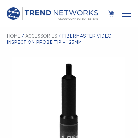
HOME
/
ACCESSORIES
/ FIBERMASTER VIDEO
INSPECTION PROBE TIP – 1.25MM