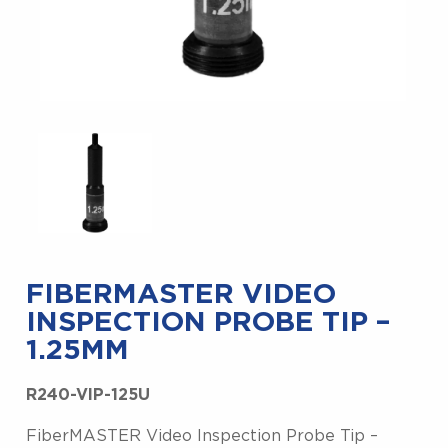
FIBERMASTER VIDEO
INSPECTION PROBE TIP –
1.25MM
R240-VIP-125U
FiberMASTER Video Inspection Probe Tip –