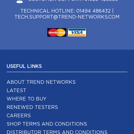
TECHNICAL HOTLINE:
01494 486432
|
TECH.SUPPORT@TREND-NETWORKS.COM
USEFUL LINKS
ABOUT TREND NETWORKS
LATEST
WHERE TO BUY
RENEWED TESTERS
CAREERS
SHOP TERMS AND CONDITIONS
DISTRIBUTOR TERMS AND CONDITIONS