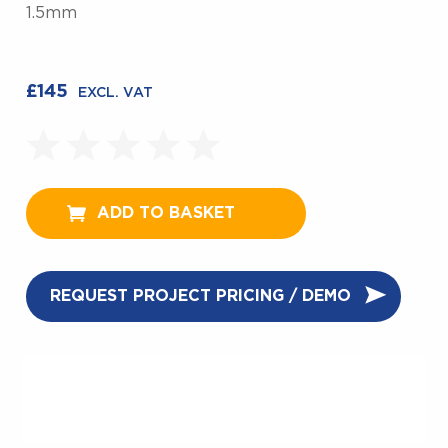
1.5mm
£
145
EXCL. VAT
ADD TO BASKET
REQUEST PROJECT PRICING / DEMO