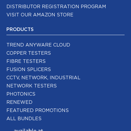
DISTRIBUTOR REGISTRATION PROGRAM
VISIT OUR AMAZON STORE
PRODUCTS
TREND ANYWARE CLOUD
COPPER TESTERS
FIBRE TESTERS
FUSION SPLICERS
CCTV, NETWORK, INDUSTRIAL
NETWORK TESTERS
PHOTONICS
RENEWED
FEATURED PROMOTIONS
ALL BUNDLES