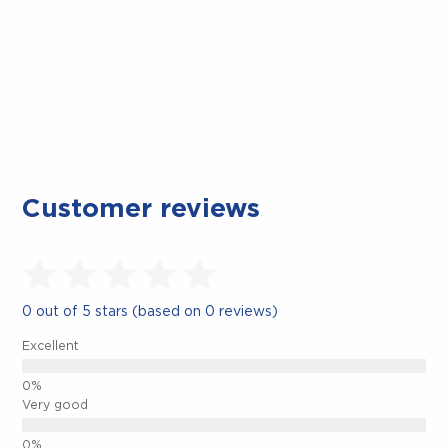
Customer reviews
0 out of 5 stars (based on 0 reviews)
Excellent
Very good