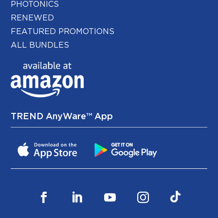
PHOTONICS
RENEWED
FEATURED PROMOTIONS
ALL BUNDLES
TREND AnyWare™ App