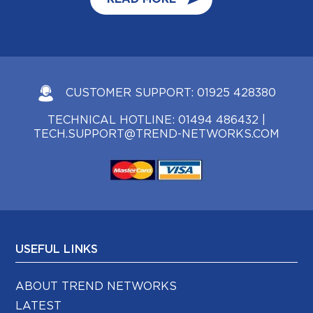
CUSTOMER SUPPORT:
01925 428380
TECHNICAL HOTLINE:
01494 486432
|
TECH.SUPPORT@TREND-NETWORKS.COM
USEFUL LINKS
ABOUT TREND NETWORKS
LATEST