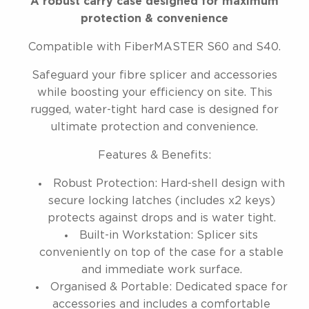
A robust carry case designed for maximum
protection & convenience
Compatible with FiberMASTER S60 and S40.
Safeguard your fibre splicer and accessories
while boosting your efficiency on site. This
rugged, water-tight hard case is designed for
ultimate protection and convenience.
Features & Benefits:
Robust Protection: Hard-shell design with
secure locking latches (includes x2 keys)
protects against drops and is water tight.
Built-in Workstation: Splicer sits
conveniently on top of the case for a stable
and immediate work surface.
Organised & Portable: Dedicated space for
accessories and includes a comfortable