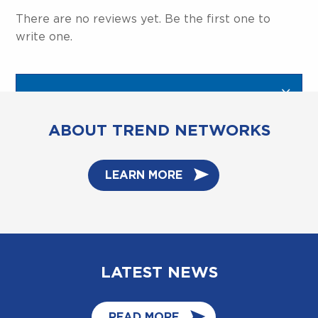
There are no reviews yet. Be the first one to
write one.
ABOUT TREND NETWORKS
LEARN MORE
LATEST NEWS
READ MORE