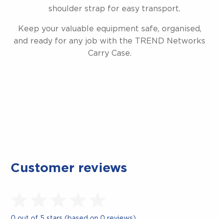
shoulder strap for easy transport.
Keep your valuable equipment safe, organised,
and ready for any job with the TREND Networks
Carry Case.
Customer reviews
0 out of 5 stars (based on 0 reviews)