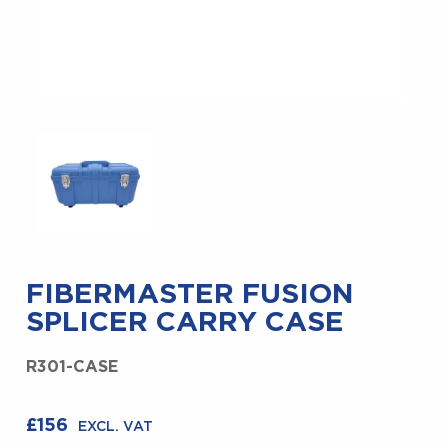
FIBERMASTER FUSION
SPLICER CARRY CASE
R301-CASE
£
156
EXCL. VAT