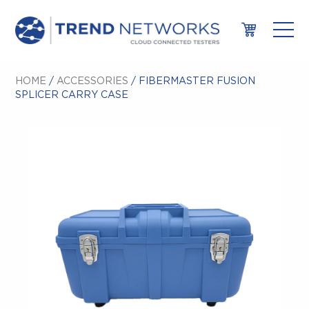
HOME
/
ACCESSORIES
/ FIBERMASTER FUSION
SPLICER CARRY CASE