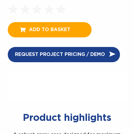
ADD TO BASKET
REQUEST PROJECT PRICING / DEMO
Product highlights