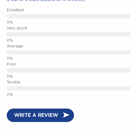
Excellent
CLOSE.
Very good
Average
Poor
Terrible
WRITE A REVIEW