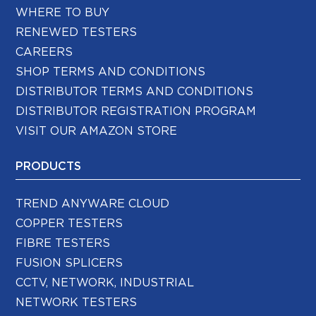
WHERE TO BUY
RENEWED TESTERS
CAREERS
SHOP TERMS AND CONDITIONS
DISTRIBUTOR TERMS AND CONDITIONS
DISTRIBUTOR REGISTRATION PROGRAM
VISIT OUR AMAZON STORE
PRODUCTS
TREND ANYWARE CLOUD
COPPER TESTERS
FIBRE TESTERS
FUSION SPLICERS
CCTV, NETWORK, INDUSTRIAL
NETWORK TESTERS