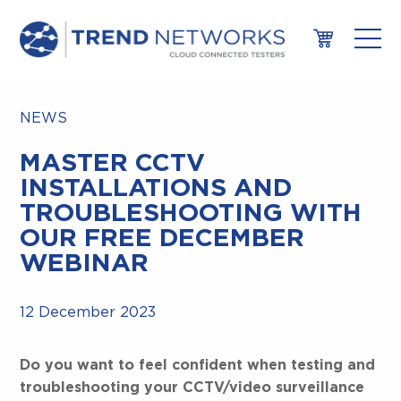
NEWS
MASTER CCTV
INSTALLATIONS AND
TROUBLESHOOTING WITH
OUR FREE DECEMBER
WEBINAR
12 December 2023
Do you want to feel confident when testing and
troubleshooting your CCTV/video surveillance