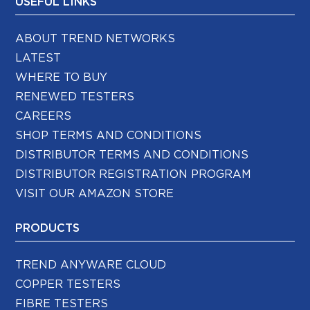
USEFUL LINKS
ABOUT TREND NETWORKS
LATEST
WHERE TO BUY
RENEWED TESTERS
CAREERS
SHOP TERMS AND CONDITIONS
DISTRIBUTOR TERMS AND CONDITIONS
DISTRIBUTOR REGISTRATION PROGRAM
VISIT OUR AMAZON STORE
PRODUCTS
TREND ANYWARE CLOUD
COPPER TESTERS
FIBRE TESTERS