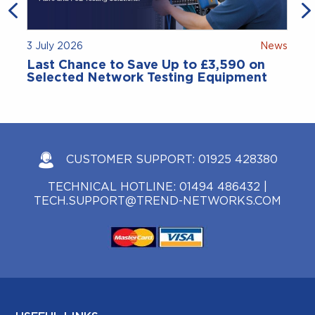
3 July 2026
News
Last Chance to Save Up to £3,590 on
Selected Network Testing Equipment
CUSTOMER SUPPORT:
01925 428380
TECHNICAL HOTLINE:
01494 486432
|
TECH.SUPPORT@TREND-NETWORKS.COM