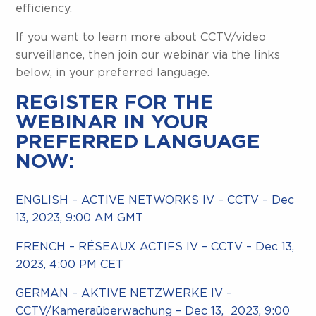
efficiency.
If you want to learn more about CCTV/video
surveillance, then join our webinar via the links
below, in your preferred language.
REGISTER FOR THE
WEBINAR IN YOUR
PREFERRED LANGUAGE
NOW:
ENGLISH – ACTIVE NETWORKS IV – CCTV – Dec
13, 2023, 9:00 AM GMT
FRENCH – RÉSEAUX ACTIFS IV – CCTV – Dec 13,
2023, 4:00 PM CET
GERMAN – AKTIVE NETZWERKE IV –
CCTV/Kameraüberwachung – Dec 13, 2023, 9:00