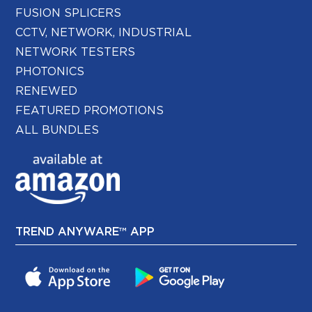
FUSION SPLICERS
CCTV, NETWORK, INDUSTRIAL
NETWORK TESTERS
PHOTONICS
RENEWED
FEATURED PROMOTIONS
ALL BUNDLES
TREND ANYWARE™ APP