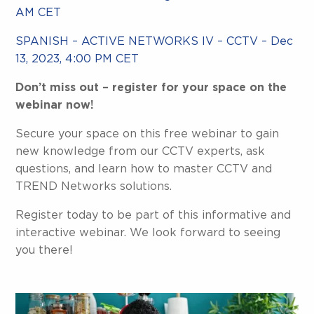
AM CET
SPANISH – ACTIVE NETWORKS IV – CCTV – Dec
13, 2023, 4:00 PM CET
Don’t miss out – register for your space on the
webinar now!
Secure your space on this free webinar to gain
new knowledge from our CCTV experts, ask
questions, and learn how to master CCTV and
TREND Networks solutions.
Register today to be part of this informative and
interactive webinar. We look forward to seeing
you there!