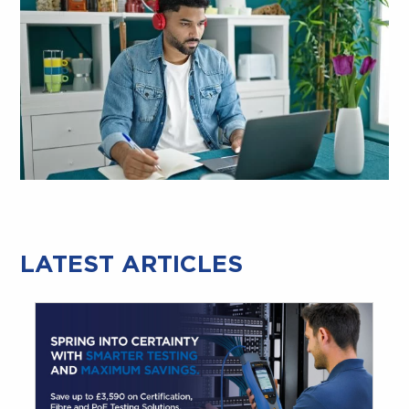
LATEST ARTICLES