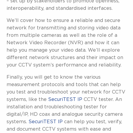
– set up by stakeholders to promote openness,
interoperability, and standardised interfaces.
We’ll cover how to ensure a reliable and secure
network for transmitting and storing video data
from multiple cameras as well as the role of a
Network Video Recorder (NVR) and how it can
help you manage your video data. We’ll explore
different network structures and their impact on
your CCTV system’s performance and reliability.
Finally, you will get to know the various
measurement protocols and tools that can help
you test and troubleshoot your network for CCTV
systems, like the
SecuriTEST IP
CCTV tester. An
installation and troubleshooting tester for
digital/IP, HD coax and analogue security camera
systems.
SecuriTEST IP
can help you test, verify,
and document CCTV systems with ease and