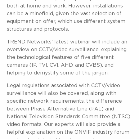
both at home and work. However, installations
can be a minefield, given the vast selection of
equipment on offer, which use different system
structures and protocols.
TREND Networks’ latest webinar will include an
overview on CCTV/video surveillance, explaining
the technological features of five different
cameras (IP, TVI, CVI, AHD, and CVBS), and
helping to demystify some of the jargon.
Legal regulations associated with CCTV/video
surveillance will also be covered, along with
specific network requirements, the difference
between Phase Alternative Line (PAL) and
National Television Standards Committee (NTSC)
video formats. Our experts will also provide a
helpful explanation on the ONVIF industry forum