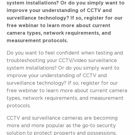
system installations? Or do you simply want to
improve your understanding of CCTV and
surveillance technology? If so, register for our
free webinar to learn more about current
camera types, network requirements, and
measurement protocols.
Do you want to feel confident when testing and
troubleshooting your CCTV/video surveillance
system installations? Or do you simply want to
improve your understanding of CCTV and
surveillance technology? If so, register for our
free webinar to learn more about current camera
types, network requirements, and measurement
protocols.
CCTV and surveillance cameras are becoming
more and more popular as the go-to security
solution to protect property and possessions,