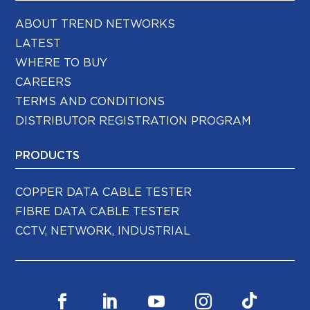
ABOUT TREND NETWORKS
LATEST
WHERE TO BUY
CAREERS
TERMS AND CONDITIONS
DISTRIBUTOR REGISTRATION PROGRAM
PRODUCTS
COPPER DATA CABLE TESTER
FIBRE DATA CABLE TESTER
CCTV, NETWORK, INDUSTRIAL