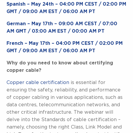
Spanish – May 24th – 04:00 PM CEST / 02:00 PM
GMT / 09:00 AM EST / 06:00 AM PT
German – May 17th – 09:00 AM CEST / 07:00
AM GMT / 03:00 AM EST / 00:00 AM PT
French – May 17th – 04:00 PM CEST / 02:00 PM
GMT / 09:00 AM EST / 06:00 AM PT
Why do you need to know about certifying
copper cable?
Copper cable certification
is essential for
ensuring the safety, reliability, and performance
of copper cabling in various applications, such as
data centres, telecommunication networks, and
other critical infrastructure. The webinar will
delve into the Standards of cable certification –
namely, choosing the right Class, Link Model and