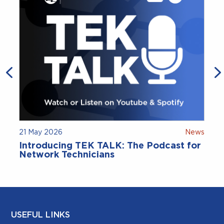
21 May 2026
News
9
Introducing TEK TALK: The Podcast for
Network Technicians
USEFUL LINKS