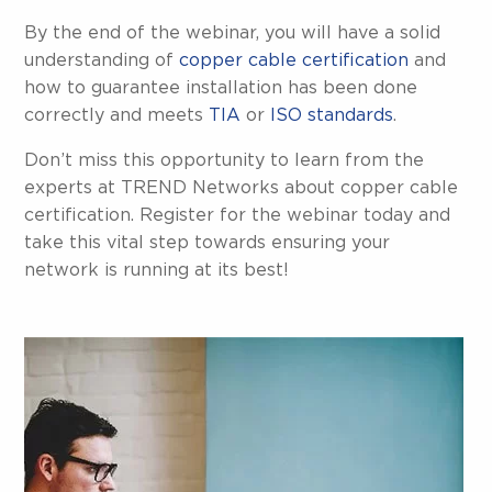
By the end of the webinar, you will have a solid
understanding of
copper cable certification
and
how to guarantee installation has been done
correctly and meets
TIA
or
ISO standards
.
Don’t miss this opportunity to learn from the
experts at TREND Networks about copper cable
certification. Register for the webinar today and
take this vital step towards ensuring your
network is running at its best!