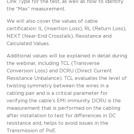
Link Type for the test, as well as how to identify
the “Max” measurement.
We will also cover the values of cable
certification: IL (Insertion Loss), RL (Return Loss),
NEXT (Near-End Crosstalk), Resistance and
Calculated Values.
Additional values will be explained in detail during
the webinar, including TCL (Transverse
Conversion Loss) and DCRU (Direct Current
Resistance Unbalance). TCL evaluates the level of
twisting symmetry between the wires in a
cabling pair and is a critical parameter for
verifying the cable’s EMI immunity. DCRU is the
measurement that is performed on the cabling
after installation to test for differences in DC
resistance and, helps to avoid issues in the
Transmission of PoE.