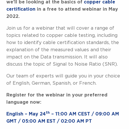
we’ll be looking at the basics of
copper cable
certification
in a free to attend webinar in May
2022.
Join us for a webinar that will cover a range of
topics related to copper cable testing, including
how to identify cable certification standards, the
explanation of the measured values and their
impact on the Data transmission. It will also
discuss the topic of Signal to Noise Ratio (SNR).
Our team of experts will guide you in your choice
of English, German, Spanish, or French.
Register for the webinar in your preferred
language now:
th
English – May 24
– 11:00 AM CEST / 09:00 AM
GMT / 05:00 AM EST / 02:00 AM PT