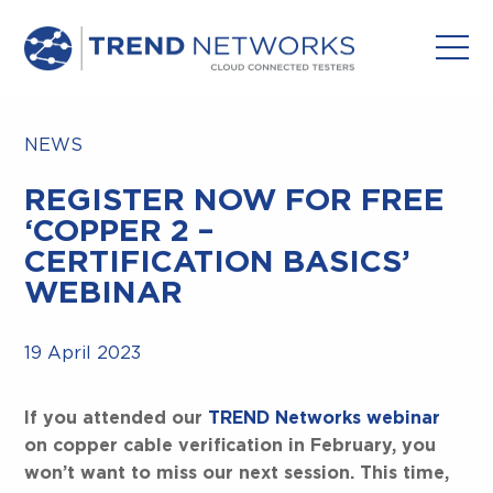
NEWS
REGISTER NOW FOR FREE
‘COPPER 2 –
CERTIFICATION BASICS’
WEBINAR
19 April 2023
If you attended our
TREND Networks webinar
on copper cable verification in February, you
won’t want to miss our next session. This time,