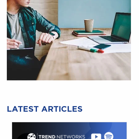
LATEST ARTICLES