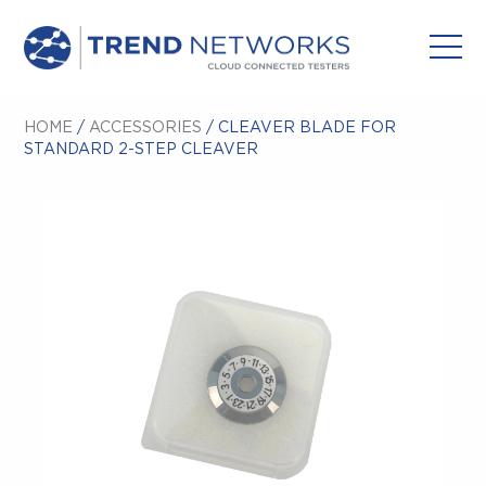
HOME
/
ACCESSORIES
/ CLEAVER BLADE FOR
STANDARD 2-STEP CLEAVER