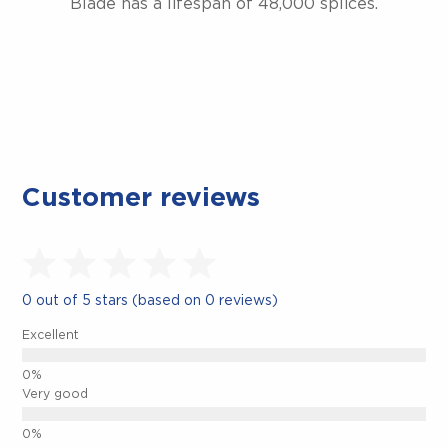
Blade has a lifespan of 48,000 splices.
Customer reviews
0 out of 5 stars (based on 0 reviews)
CLOSE.
Excellent
Very good