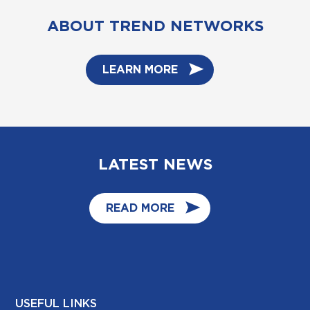
ABOUT TREND NETWORKS
LEARN MORE
LATEST NEWS
READ MORE
USEFUL LINKS