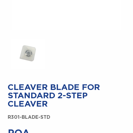
CLEAVER BLADE FOR
STANDARD 2-STEP
CLEAVER
R301-BLADE-STD