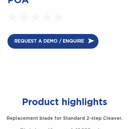
POA
REQUEST A DEMO / ENQUIRE
Product highlights
Replacement blade for Standard 2-step Cleaver.