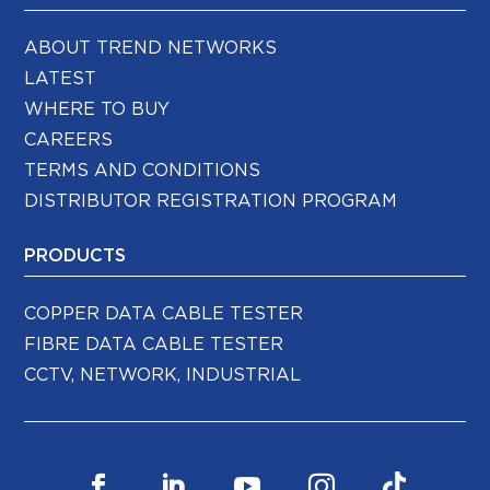
ABOUT TREND NETWORKS
LATEST
WHERE TO BUY
CAREERS
TERMS AND CONDITIONS
DISTRIBUTOR REGISTRATION PROGRAM
PRODUCTS
COPPER DATA CABLE TESTER
FIBRE DATA CABLE TESTER
CCTV, NETWORK, INDUSTRIAL