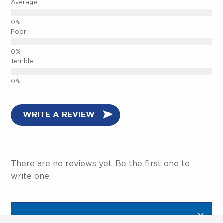
Average
Poor
Terrible
WRITE A REVIEW
There are no reviews yet. Be the first one to
write one.