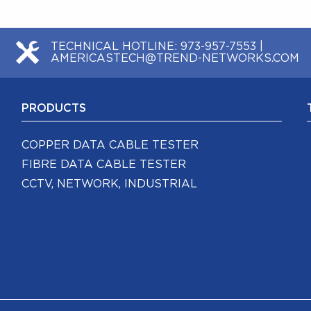
TECHNICAL HOTLINE:
973-957-7553
|
AMERICASTECH@TREND-NETWORKS.COM
PRODUCTS
COPPER DATA CABLE TESTER
FIBRE DATA CABLE TESTER
CCTV, NETWORK, INDUSTRIAL