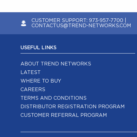
CUSTOMER SUPPORT:
973-957-7700
|
CONTACTUS@TREND-NETWORKS.COM
USEFUL LINKS
ABOUT TREND NETWORKS
LATEST
WHERE TO BUY
CAREERS
TERMS AND CONDITIONS
DISTRIBUTOR REGISTRATION PROGRAM
CUSTOMER REFERRAL PROGRAM