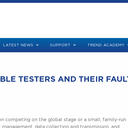
LATEST NEWS
SUPPORT
TREND ACADEMY
BLE TESTERS AND THEIR FAUL
on competing on the global stage or a small, family-run
nt management, data collection and transmission, and