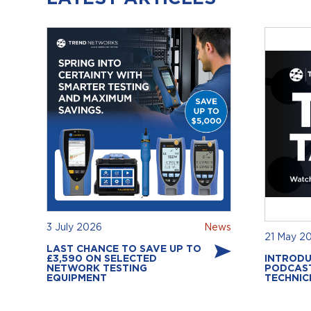
3 July 2026
News
21 May 2
LAST CHANCE TO SAVE UP TO
£3,590 ON SELECTED
INTRODU
NETWORK TESTING
PODCAS
EQUIPMENT
TECHNIC