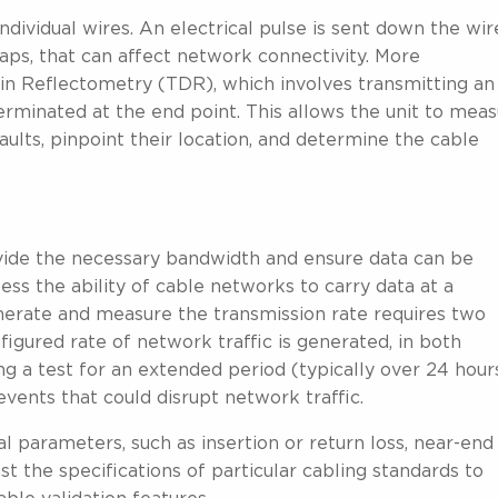
ndividual wires. An electrical pulse is sent down the wir
maps, that can affect network connectivity. More
in Reflectometry (TDR), which involves transmitting an
terminated at the end point. This allows the unit to mea
faults, pinpoint their location, and determine the cable
rovide the necessary bandwidth and ensure data can be
sess the ability of cable networks to carry data at a
enerate and measure the transmission rate requires two
figured rate of network traffic is generated, in both
g a test for an extended period (typically over 24 hour
 events that could disrupt network traffic.
al parameters, such as insertion or return loss, near-end
t the specifications of particular cabling standards to