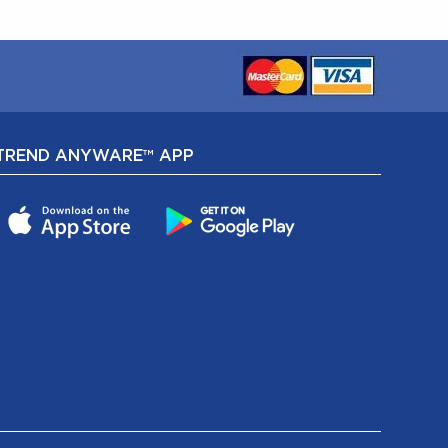
TREND ANYWARE™ APP