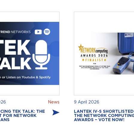
026
News
9 April 2026
CING TEK TALK: THE
LANTEK IV‑S SHORTLISTED
T FOR NETWORK
THE NETWORK COMPUTIN
IANS
AWARDS – VOTE NOW!