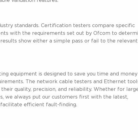
ble validation features.
stry standards. Certification testers compare specific
ents with the requirements set out by Ofcom to determ
results show either a simple pass or fail to the relevant
ting equipment is designed to save you time and money
irements. The network cable testers and Ethernet tool
r quality, precision, and reliability. Whether for larg
, we always put our customers first with the latest,
cilitate efficient fault-finding.