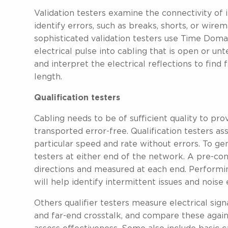
Validation testers examine the connectivity of i
identify errors, such as breaks, shorts, or wire
sophisticated validation testers use Time Doma
electrical pulse into cabling that is open or un
and interpret the electrical reflections to find 
length.
Qualification testers
Cabling needs to be of sufficient quality to p
transported error-free. Qualification testers as
particular speed and rate without errors. To g
testers at either end of the network. A pre-con
directions and measured at each end. Performin
will help identify intermittent issues and noise
Others qualifier testers measure electrical sign
and far-end crosstalk, and compare these agains