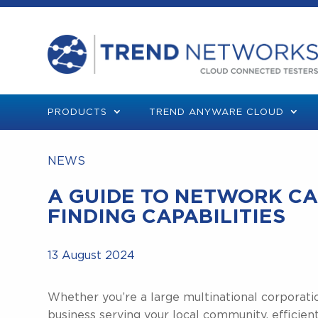
PRODUCTS
TREND ANYWARE CLOUD
NEWS
A GUIDE TO NETWORK CA
FINDING CAPABILITIES
13 August 2024
Whether you’re a large multinational corporati
business serving your local community, efficie