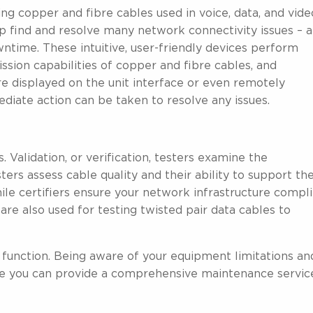
ng copper and fibre cables used in voice, data, and vide
lp find and resolve many network connectivity issues – 
ntime. These intuitive, user-friendly devices perform
ssion capabilities of copper and fibre cables, and
are displayed on the unit interface or even remotely
iate action can be taken to resolve any issues.
. Validation, or verification, testers examine the
esters assess cable quality and their ability to support th
le certifiers ensure your network infrastructure compl
are also used for testing twisted pair data cables to
unction. Being aware of your equipment limitations an
e you can provide a comprehensive maintenance servic