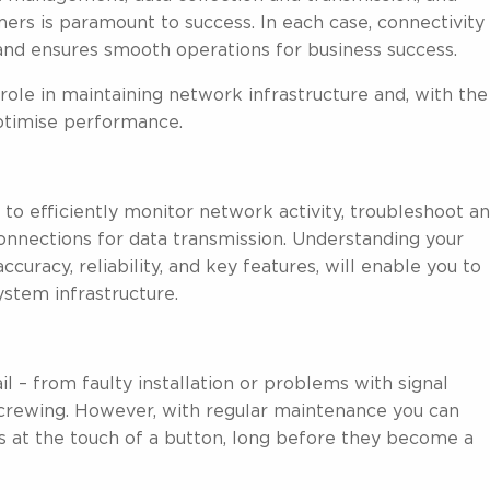
s is paramount to success. In each case, connectivity 
 and ensures smooth operations for business success.
role in maintaining network infrastructure and, with the
optimise performance.
 to efficiently monitor network activity, troubleshoot a
connections for data transmission. Understanding your
curacy, reliability, and key features, will enable you to
ystem infrastructure.
 – from faulty installation or problems with signal
screwing. However, with regular maintenance you can
 at the touch of a button, long before they become a