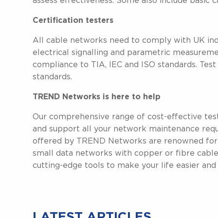
assess effectiveness. Some also include basic ca
Certification testers
All cable networks need to comply with UK indu
electrical signalling and parametric measurem
compliance to TIA, IEC and ISO standards. Test 
standards.
TREND Networks is here to help
Our comprehensive range of cost-effective tes
and support all your network maintenance requ
offered by TREND Networks are renowned for thei
small data networks with copper or fibre cables
cutting-edge tools to make your life easier and fa
LATEST ARTICLES