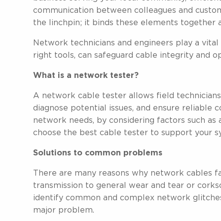
communication between colleagues and customer
the linchpin; it binds these elements together
Network technicians and engineers play a vital 
right tools, can safeguard cable integrity and 
What is a network tester?
A network cable tester allows field technicians
diagnose potential issues, and ensure reliable 
network needs, by considering factors such as ac
choose the best cable tester to support your s
Solutions to common problems
There are many reasons why network cables fail
transmission to general wear and tear or cork
identify common and complex network glitches
major problem.