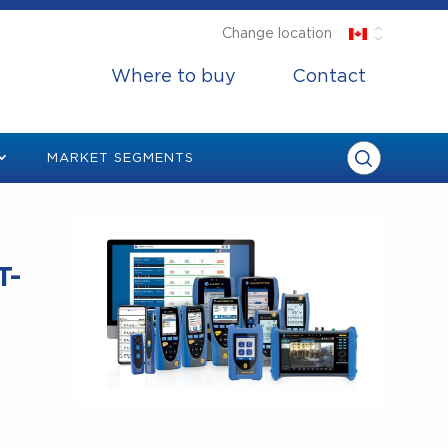
Change location
Where to buy
Contact
MARKET SEGMENTS
T-