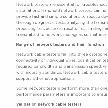
Network testers are essential for troubleshooti
installations. Handheld network testers can he
provide fast and simple solutions to reduce dow
thorough diagnostic tests, analysing the transmi
producing fast, accurate results. Test findings 
transmitted to network managers, so that immed
Range of network testers and their function
Network cable testers fall into three categories
connectivity of individual wires; qualification t
required bandwidth and transmission speed; whi
with industry standards. Network cable testers 
support Ethernet applications.
Some network testers perform more than one f
performance parameters is important to ensur
Validation network cable testers