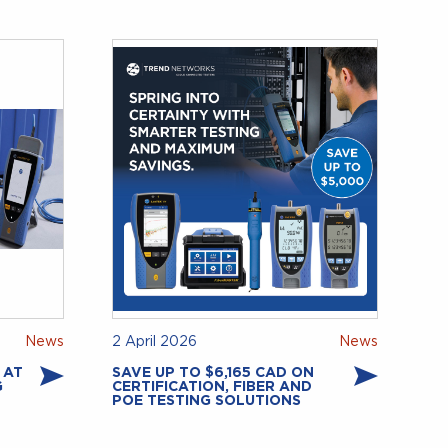
News
2 April 2026
News
 AT
SAVE UP TO $6,165 CAD ON
G
CERTIFICATION, FIBER AND
POE TESTING SOLUTIONS