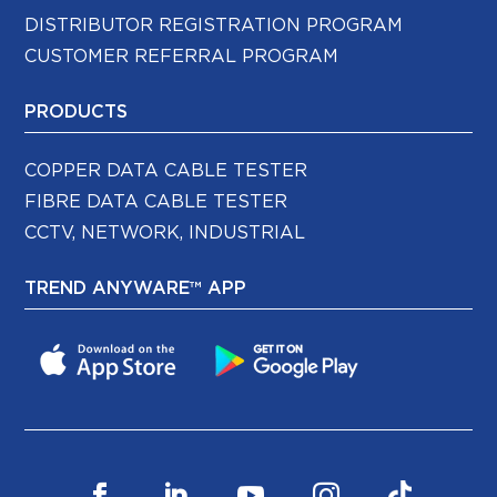
DISTRIBUTOR REGISTRATION PROGRAM
CUSTOMER REFERRAL PROGRAM
PRODUCTS
COPPER DATA CABLE TESTER
FIBRE DATA CABLE TESTER
CCTV, NETWORK, INDUSTRIAL
TREND ANYWARE™ APP