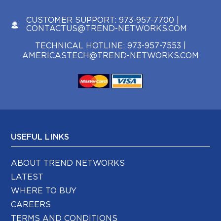
CUSTOMER SUPPORT:
973-957-7700
|
CONTACTUS@TREND-NETWORKS.COM
TECHNICAL HOTLINE:
973-957-7553
|
AMERICASTECH@TREND-NETWORKS.COM
USEFUL LINKS
ABOUT TREND NETWORKS
LATEST
WHERE TO BUY
CAREERS
TERMS AND CONDITIONS