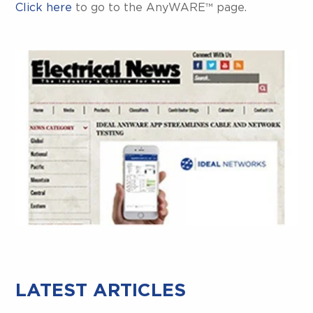
Click here
to go to the AnyWARE™ page.
LATEST ARTICLES