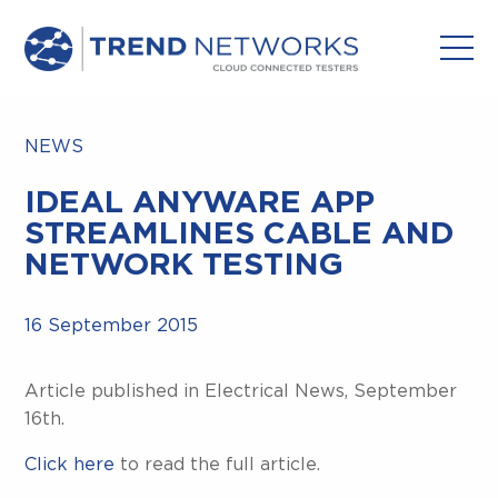
NEWS
IDEAL ANYWARE APP
STREAMLINES CABLE AND
NETWORK TESTING
16 September 2015
Article published in Electrical News, September
16th.
Click here
to read the full article.