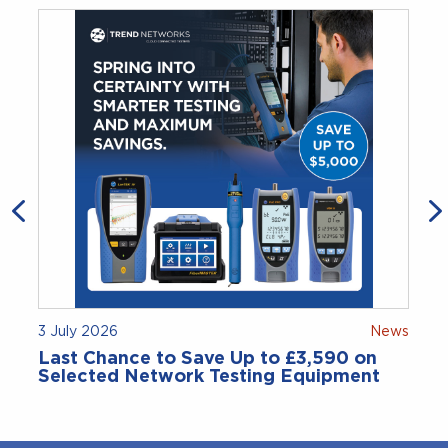
3 July 2026
News
Last Chance to Save Up to £3,590 on
Selected Network Testing Equipment