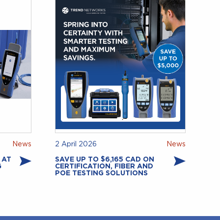
News
2 April 2026
News
 AT
SAVE UP TO $6,165 CAD ON
G
CERTIFICATION, FIBER AND
POE TESTING SOLUTIONS