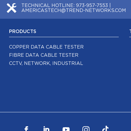
TECHNICAL HOTLINE:
973-957-7553
|
AMERICASTECH@TREND-NETWORKS.COM
PRODUCTS
COPPER DATA CABLE TESTER
FIBRE DATA CABLE TESTER
CCTV, NETWORK, INDUSTRIAL