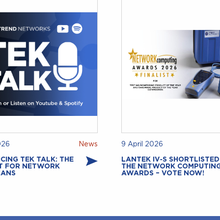
026
News
9 April 2026
CING TEK TALK: THE
LANTEK IV‑S SHORTLISTED
T FOR NETWORK
THE NETWORK COMPUTIN
IANS
AWARDS – VOTE NOW!