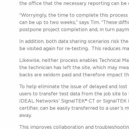
the office that the necessary reporting can be
“Worryingly, the time to complete this process 
can be up to two weeks,” says Tim. “These diffic
postpone project completion and, in turn paymen
In addition, both data sharing scenarios risk the 
be visited again for re-testing. This reduces ma
Likewise, neither process enables Technical Ma
the technician has left the site, which may mean
backs are seldom paid and therefore impact the 
To help eliminate the issue of delayed and lo
users to transfer test data from the job site to
IDEAL Networks’ SignalTEK® CT or SignalTEK NT
certifier, can be easily transferred to a user’s 
away.
This improves collaboration and troubleshootin