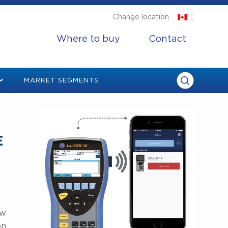
Change location
Where to buy
Contact
MARKET SEGMENTS
E
ow
on