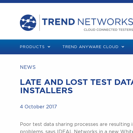
PRODUCTS
TREND ANYWARE CLOUD
NEWS
LATE AND LOST TEST DA
INSTALLERS
4 October 2017
Poor test data sharing processes are resulting 
problems, says IDEAL Networks in a new White P