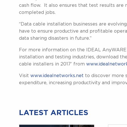
cash flow. It also ensures that test results are
completed jobs.
“Data cable installation businesses are evolvin
have to ensure productive and profitable oper
data sharing disasters in future.”
For more information on the IDEAL AnyWARE app
installation and testing industries, download th
cable installers in 2017’ from
www.idealnetwork
Visit
www.idealnetworks.net
to discover more s
expenditure, increasing productivity and improv
LATEST ARTICLES