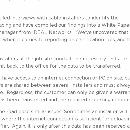
ed interviews with cable installers to identify the
cing and have compiled our findings into a White Paper
 Manager from IDEAL Networks. “We’ve uncovered that
 when it comes to reporting on certification jobs, and t
stallers at the job site conduct the necessary tests for
nit back to the office for the data to be transferred.
 have access to an internet connection or PC on site, b
rs are shared between several installers and must alwa
use. Regardless, the customer can only be given a warra
 has been transferred and the required reporting comple
he road pose similar issues. Sometimes an installer will
 where the internet connection is sufficient for uploadi
ier. Again, it is only after this data has been received a