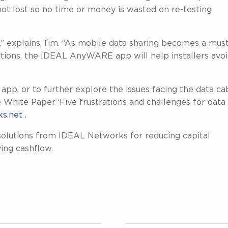
 not lost so no time or money is wasted on re-testing
g,” explains Tim. “As mobile data sharing becomes a mus
ations, the IDEAL AnyWARE app will help installers avo
, or to further explore the issues facing the data ca
e White Paper ‘Five frustrations and challenges for data
s.net
.
olutions from IDEAL Networks for reducing capital
ing cashflow.