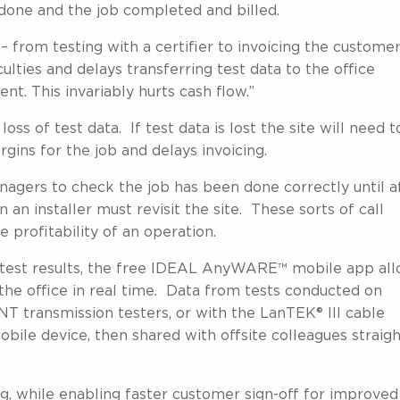
 done and the job completed and billed.
– from testing with a certifier to invoicing the customer
ulties and delays transferring test data to the office
t. This invariably hurts cash flow.”
loss of test data. If test data is lost the site will need t
rgins for the job and delays invoicing.
nagers to check the job has been done correctly until a
 an installer must revisit the site. These sorts of call
profitability of an operation.
st test results, the free IDEAL AnyWARE™ mobile app al
 the office in real time. Data from tests conducted on
 transmission testers, or with the LanTEK® III cable
mobile device, then shared with offsite colleagues straig
g, while enabling faster customer sign-off for improved