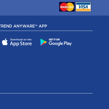
TREND ANYWARE™ APP