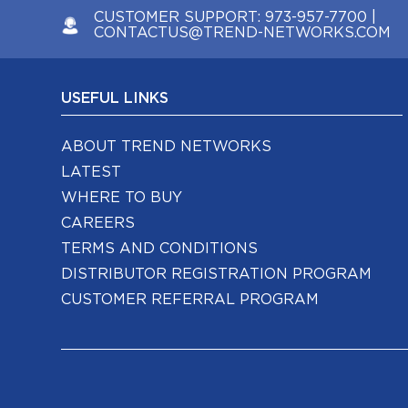
CUSTOMER SUPPORT:
973-957-7700
|
CONTACTUS@TREND-NETWORKS.COM
USEFUL LINKS
ABOUT TREND NETWORKS
LATEST
WHERE TO BUY
CAREERS
TERMS AND CONDITIONS
DISTRIBUTOR REGISTRATION PROGRAM
CUSTOMER REFERRAL PROGRAM