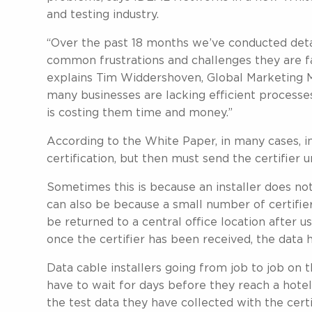
and testing industry.
“Over the past 18 months we’ve conducted detail
common frustrations and challenges they are fa
explains Tim Widdershoven, Global Marketing
many businesses are lacking efficient processes
is costing them time and money.”
According to the White Paper, in many cases, in
certification, but then must send the certifier u
Sometimes this is because an installer does not
can also be because a small number of certifie
be returned to a central office location after 
once the certifier has been received, the data
Data cable installers going from job to job on t
have to wait for days before they reach a hotel
the test data they have collected with the certif