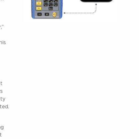
,”
his
ut
ys
nty
ted.
ng
t