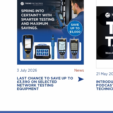
3 July 2026
News
21 May 2
LAST CHANCE TO SAVE UP TO
£3,590 ON SELECTED
INTRODU
NETWORK TESTING
PODCAS
EQUIPMENT
TECHNIC