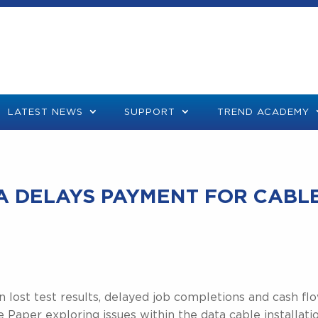
LATEST NEWS
SUPPORT
TREND ACADEMY
TA DELAYS PAYMENT FOR CABL
in lost test results, delayed job completions and cash fl
aper exploring issues within the data cable installati