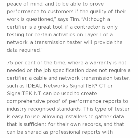
peace of mind, and to be able to prove
performance to customers if the quality of their
work is questioned,” says Tim. “Although a
certifier is a great tool, if a contractor is only
testing for certain activities on Layer 1 of a
network, a transmission tester will provide the
data required.”
75 per cent of the time, where a warranty is not
needed or the job specification does not require a
certifier, a cable and network transmission tester,
such as IDEAL Networks SignalTEK® CT or
SignalTEK NT, can be used to create
comprehensive proof of performance reports to
industry recognised standards. This type of tester
is easy to use, allowing installers to gather data
that is sufficient for their own records, and that
can be shared as professional reports with