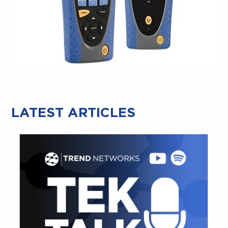
LATEST ARTICLES