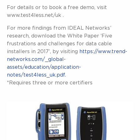
For details or to book a free demo, visit
www.test4less.net/uk .
For more findings from IDEAL Networks’
research, download the White Paper ‘Five
frustrations and challenges for data cable
installers in 2017’, by visiting
https://www.trend-
networks.com/_global-
assets/education/application-
notes/test4less_uk.pdf.
*Requires three or more certifiers