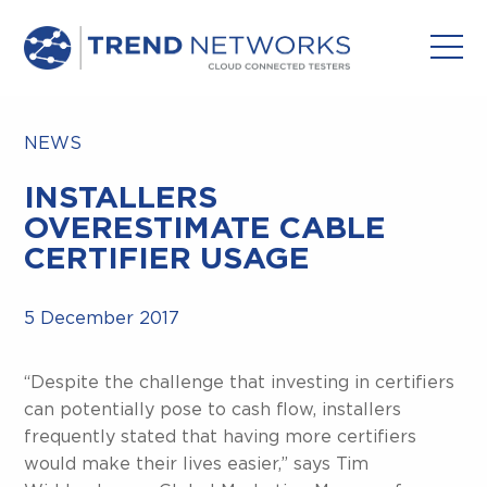
NEWS
INSTALLERS
OVERESTIMATE CABLE
CERTIFIER USAGE
5 December 2017
“Despite the challenge that investing in certifiers
can potentially pose to cash flow, installers
frequently stated that having more certifiers
would make their lives easier,” says Tim