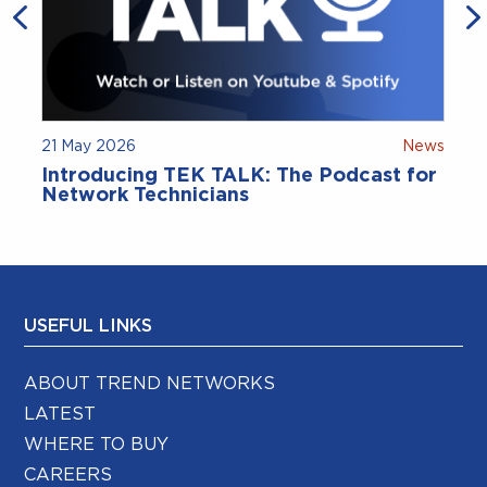
21 May 2026
News
9
Introducing TEK TALK: The Podcast for
Network Technicians
USEFUL LINKS
ABOUT TREND NETWORKS
LATEST
WHERE TO BUY
CAREERS