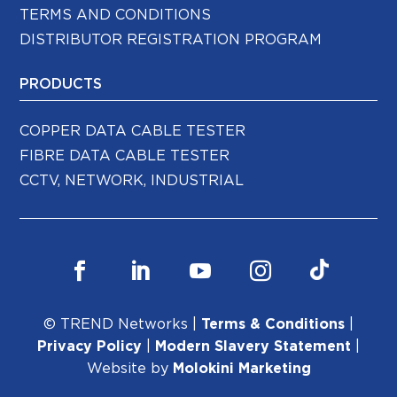
TERMS AND CONDITIONS
DISTRIBUTOR REGISTRATION PROGRAM
PRODUCTS
COPPER DATA CABLE TESTER
FIBRE DATA CABLE TESTER
CCTV, NETWORK, INDUSTRIAL
© TREND Networks |
Terms & Conditions
|
Privacy Policy
|
Modern Slavery Statement
|
Website by
Molokini Marketing