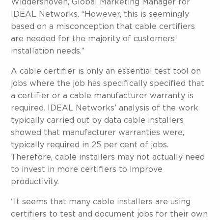
Widdershoven, Global Marketing Manager for
IDEAL Networks. “However, this is seemingly
based on a misconception that cable certifiers
are needed for the majority of customers’
installation needs.”
A cable certifier is only an essential test tool on
jobs where the job has specifically specified that
a certifier or a cable manufacturer warranty is
required. IDEAL Networks’ analysis of the work
typically carried out by data cable installers
showed that manufacturer warranties were,
typically required in 25 per cent of jobs.
Therefore, cable installers may not actually need
to invest in more certifiers to improve
productivity.
“It seems that many cable installers are using
certifiers to test and document jobs for their own