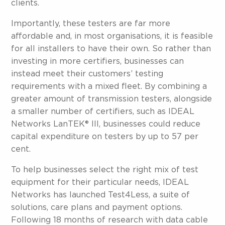
clients.
Importantly, these testers are far more
affordable and, in most organisations, it is feasible
for all installers to have their own. So rather than
investing in more certifiers, businesses can
instead meet their customers’ testing
requirements with a mixed fleet. By combining a
greater amount of transmission testers, alongside
a smaller number of certifiers, such as IDEAL
Networks LanTEK® III, businesses could reduce
capital expenditure on testers by up to 57 per
cent.
To help businesses select the right mix of test
equipment for their particular needs, IDEAL
Networks has launched Test4Less, a suite of
solutions, care plans and payment options.
Following 18 months of research with data cable