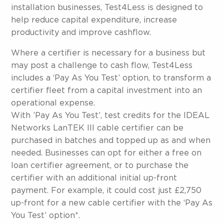
installation businesses, Test4Less is designed to
help reduce capital expenditure, increase
productivity and improve cashflow.
Where a certifier is necessary for a business but
may post a challenge to cash flow, Test4Less
includes a ‘Pay As You Test’ option, to transform a
certifier fleet from a capital investment into an
operational expense.
With ’Pay As You Test’, test credits for the IDEAL
Networks LanTEK III cable certifier can be
purchased in batches and topped up as and when
needed. Businesses can opt for either a free on
loan certifier agreement, or to purchase the
certifier with an additional initial up-front
payment. For example, it could cost just £2,750
up-front for a new cable certifier with the ‘Pay As
You Test’ option*.